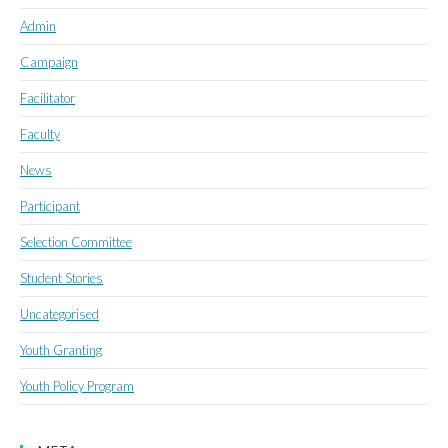
Admin
Campaign
Facilitator
Faculty
News
Participant
Selection Committee
Student Stories
Uncategorised
Youth Granting
Youth Policy Program