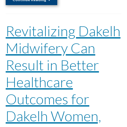
for
Safety
in
Revitalizing Dakelh
Workplaces
Through
Public
Midwifery Can
Policy
Change
Result in Better
An
Examination
Powered
Healthcare
by
Indigenous
Outcomes for
Knowledge
and
Dakelh Women,
Social
Justice
Support