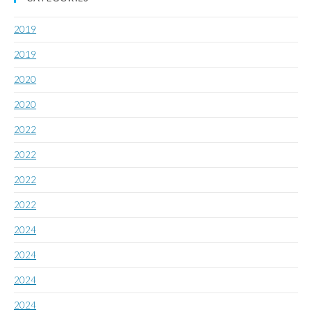
2019
2019
2020
2020
2022
2022
2022
2022
2024
2024
2024
2024