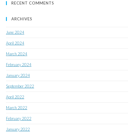
RECENT COMMENTS
ARCHIVES
June 2024
April 2024
March 2024
February 2024
January 2024
September 2022
April 2022
March 2022
February 2022
January 2022