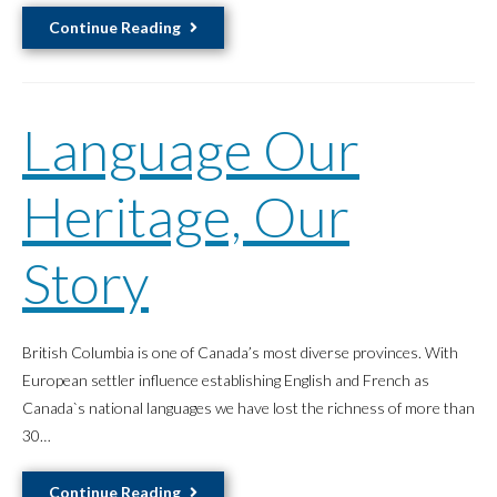
Empowering
Continue Reading
Communities
in
East
Language Our
Vancouver
Heritage, Our
Story
British Columbia is one of Canada’s most diverse provinces. With
European settler influence establishing English and French as
Canada`s national languages we have lost the richness of more than
30…
Language
Continue Reading