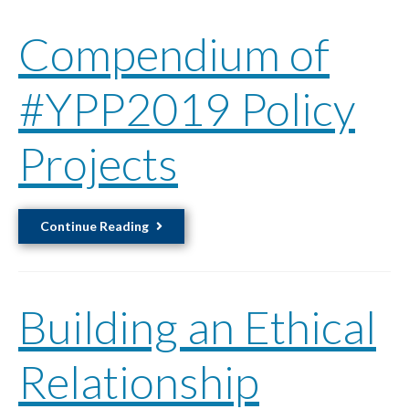
Compendium of
#YPP2019 Policy
Projects
Compendium
Continue Reading
of
#YPP2019
Policy
Building an Ethical
Projects
Relationship