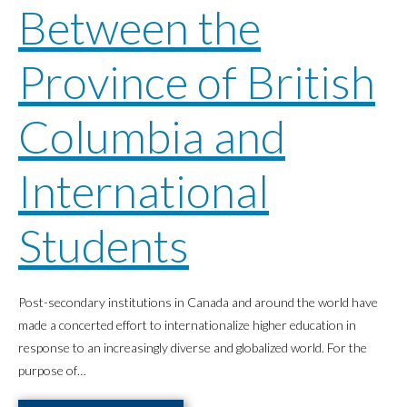
Between the
Province of British
Columbia and
International
Students
Post-secondary institutions in Canada and around the world have
made a concerted effort to internationalize higher education in
response to an increasingly diverse and globalized world. For the
purpose of…