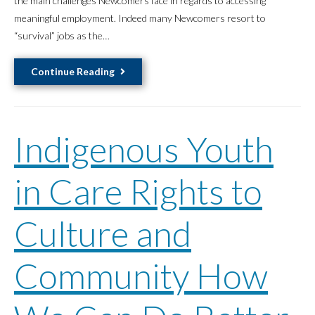
the main challenges Newcomers face in regards to accessing
meaningful employment. Indeed many Newcomers resort to
“survival” jobs as the…
The
Continue Reading
Barriers
of
“Canadian
Indigenous Youth
Work
Experience”
for
in Care Rights to
Refugees
and
Culture and
Migrants
Community How