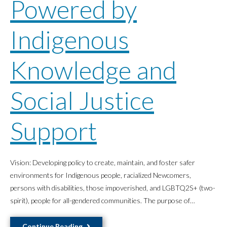
Powered by
Indigenous
Knowledge and
Social Justice
Support
Vision: Developing policy to create, maintain, and foster safer
environments for Indigenous people, racialized Newcomers,
persons with disabilities, those impoverished, and LGBTQ2S+ (two-
spirit), people for all-gendered communities. The purpose of…
Advocating
Continue Reading