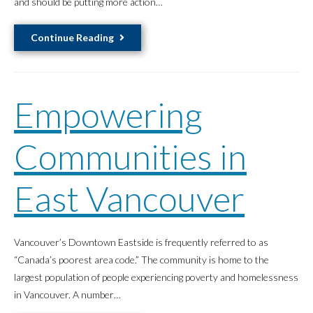
and should be putting more action…
Do
Better
Restore,
Continue Reading
Preserve,
Revitalize
Empowering
Communities in
East Vancouver
Vancouver’s Downtown Eastside is frequently referred to as
“Canada’s poorest area code.” The community is home to the
largest population of people experiencing poverty and homelessness
in Vancouver. A number…