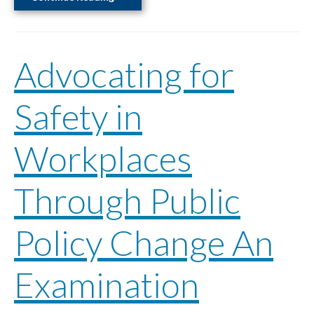
Our
Heritage,
Our
Advocating for
Story
Safety in
Workplaces
Through Public
Policy Change An
Examination