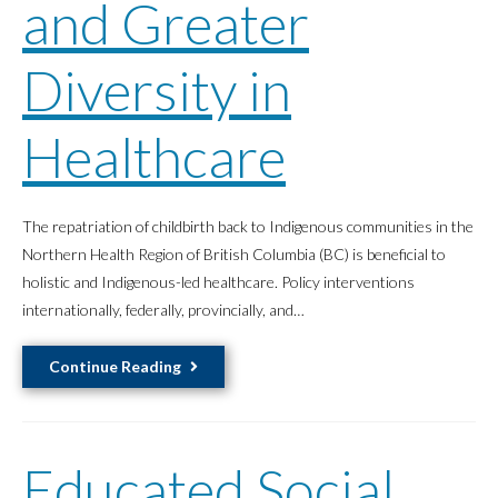
and Greater
Diversity in
Healthcare
The repatriation of childbirth back to Indigenous communities in the
Northern Health Region of British Columbia (BC) is beneficial to
holistic and Indigenous-led healthcare. Policy interventions
internationally, federally, provincially, and…
Revitalizing
Continue Reading
Dakelh
Midwifery
Can
Educated Social
Result
in