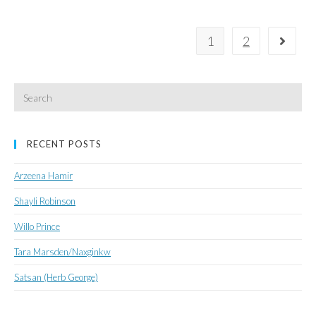
for
a
1
2
Go to 
Globally
Competitive
Canada
Search
for:
RECENT POSTS
Arzeena Hamir
Shayli Robinson
Willo Prince
Tara Marsden/Naxginkw
Satsan (Herb George)