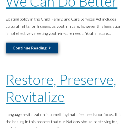
We Can Do Better
Existing policy in the Child, Family, and Care Services Act includes
cultural rights for Indigenous youth in care, however this legislation
is not effectively meeting youth-in-care needs. Youth in care…
Indigenous
Continue Reading
Youth
in
Care
Restore, Preserve,
Rights
to
Culture
Revitalize
and
Community
How
Language revitalization is something that I feel needs our focus. It is
We
the healing in this process that our Nations should be striving for,
Can