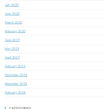
July 2020
June 2020
March 2020
February 2020
June 2019
May 2019
April 2019
February 2019
December 2018
November 2018
February 2018
CATEGORIES