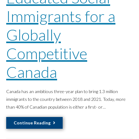
Better
Immigrants for a
Healthcare
Outcomes
Globally
for
Dakelh
Women,
Competitive
and
Greater
Canada
Diversity
in
Healthcare
Canada has an ambitious three-year plan to bring 1.3 million
immigrants to the country between 2018 and 2021. Today, more
than 40% of Canadian population is either a first- or…
Educated
Continue Reading
Social
Immigrants