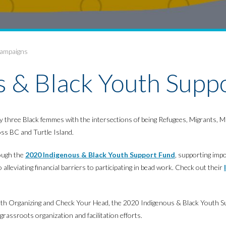
Campaigns
 & Black Youth Supp
d by three Black femmes with the intersections of being Refugees, Migrants
ss BC and Turtle Island.
rough the
2020 Indigenous & Black Youth Support Fund
, supporting imp
alleviating financial barriers to participating in bead work. Check out their
h Organizing and Check Your Head, the 2020 Indigenous & Black Youth Su
rassroots organization and facilitation efforts.