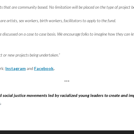
ects that are community based. No limitation will be placed on the type of project 
 artists, sex workers, birth workers, facilitators to apply to the fund.
be discussed on a case to case basis. We encourage folks to imagine how they can l
t or new projects being undertaken.”
rk:
Instagram
and
Facebook
.
***
social justice movements led by racialized young leaders to create and im
e
.