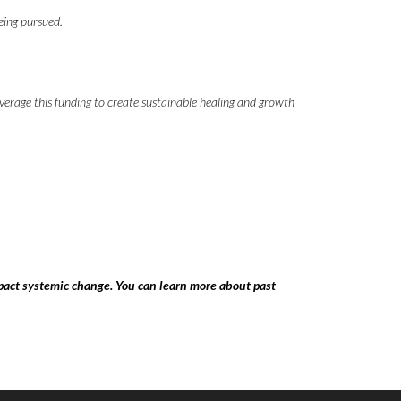
being pursued.
everage this funding to create sustainable healing and growth
pact systemic change. You can learn more about past