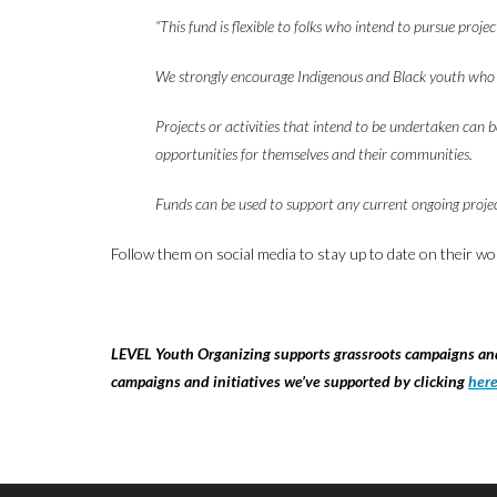
“This fund is flexible to folks who intend to pursue proj
We strongly encourage Indigenous and Black youth who are
Projects or activities that intend to be undertaken can 
opportunities for themselves and their communities.
Funds can be used to support any current ongoing projec
Follow them on social media to stay up to date on their wo
LEVEL Youth Organizing supports grassroots campaigns and 
campaigns and initiatives we’ve supported by clicking
her