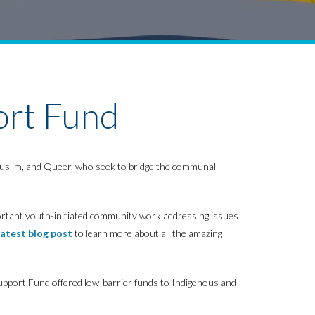
ort Fund
, Muslim, and Queer, who seek to bridge the communal
ortant youth-initiated community work addressing issues
latest blog post
to learn more about all the amazing
pport Fund offered low-barrier funds to Indigenous and