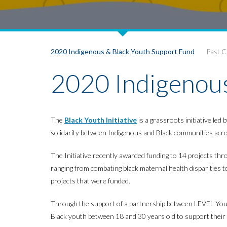
2020 Indigenous & Black Youth Support Fund
Past 
2020 Indigenous
The
Black Youth Initiative
is a grassroots initiative le
solidarity between Indigenous and Black communities acro
The Initiative recently awarded funding to 14 projects th
ranging from combating black maternal health disparities to 
projects that were funded.
Through the support of a partnership between LEVEL Yout
Black youth between 18 and 30 years old to support their g