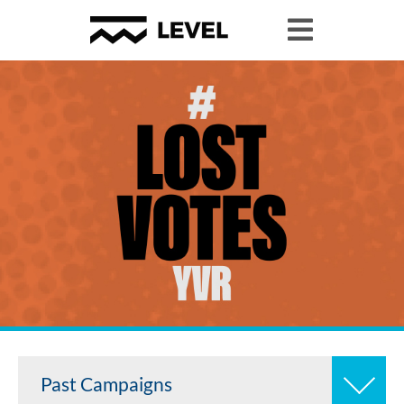
Past Campaigns