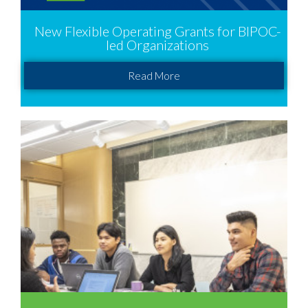
New Flexible Operating Grants for BIPOC-
led Organizations
Read More