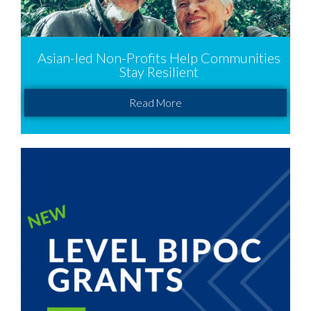
Asian-led Non-Profits Help Communities
Stay Resilient
Read More