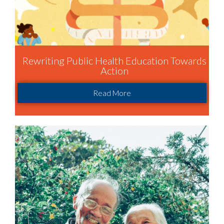
Rewriting Public Health Education Towards
Action
Read More