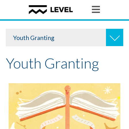
Youth Granting
Youth Granting
Youth Organizing
Youth Policy Program
Student Stories
News