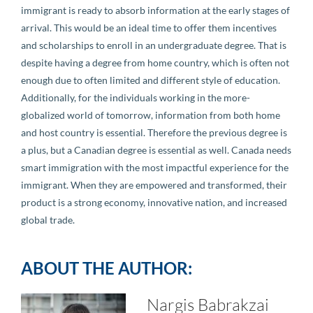
immigrant is ready to absorb information at the early stages of
arrival. This would be an ideal time to offer them incentives
and scholarships to enroll in an undergraduate degree. That is
despite having a degree from home country, which is often not
enough due to often limited and different style of education.
Additionally, for the individuals working in the more-
globalized world of tomorrow, information from both home
and host country is essential. Therefore the previous degree is
a plus, but a Canadian degree is essential as well. Canada needs
smart immigration with the most impactful experience for the
immigrant. When they are empowered and transformed, their
product is a strong economy, innovative nation, and increased
global trade.
ABOUT THE AUTHOR:
Nargis Babrakzai