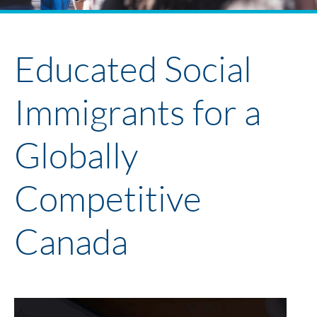
Policy Project Library
Faculty + Participants 2024
Youth Policy Program
Educated Social
Immigrants for a
Globally
Competitive
Canada