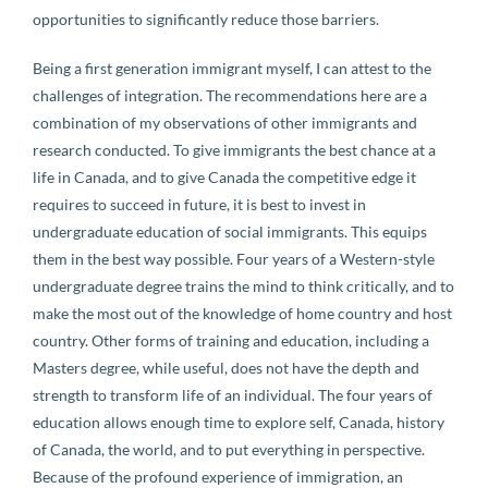
opportunities to significantly reduce those barriers.
Being a first generation immigrant myself, I can attest to the
challenges of integration. The recommendations here are a
combination of my observations of other immigrants and
research conducted. To give immigrants the best chance at a
life in Canada, and to give Canada the competitive edge it
requires to succeed in future, it is best to invest in
undergraduate education of social immigrants. This equips
them in the best way possible. Four years of a Western-style
undergraduate degree trains the mind to think critically, and to
make the most out of the knowledge of home country and host
country. Other forms of training and education, including a
Masters degree, while useful, does not have the depth and
strength to transform life of an individual. The four years of
education allows enough time to explore self, Canada, history
of Canada, the world, and to put everything in perspective.
Because of the profound experience of immigration, an