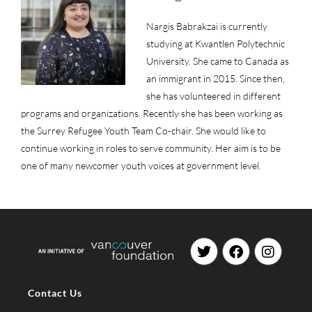
Nargis Babrakzai is currently
studying at Kwantlen Polytechnic
University. She came to Canada as
an immigrant in 2015. Since then,
she has volunteered in different
programs and organizations. Recently she has been working as
the Surrey Refugee Youth Team Co-chair. She would like to
continue working in roles to serve community. Her aim is to be
one of many newcomer youth voices at government level.
Contact Us