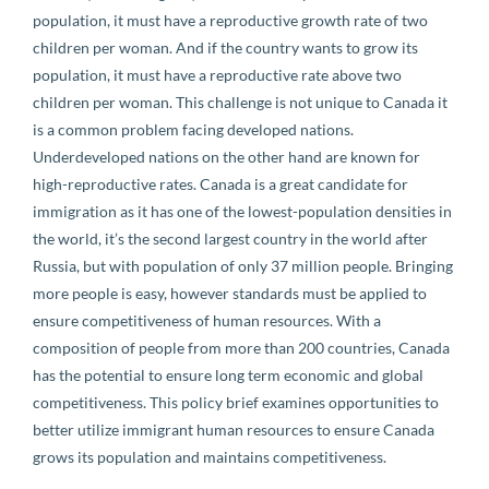
population, it must have a reproductive growth rate of two
children per woman. And if the country wants to grow its
population, it must have a reproductive rate above two
children per woman. This challenge is not unique to Canada it
is a common problem facing developed nations.
Underdeveloped nations on the other hand are known for
high-reproductive rates. Canada is a great candidate for
immigration as it has one of the lowest-population densities in
the world, it’s the second largest country in the world after
Russia, but with population of only 37 million people. Bringing
more people is easy, however standards must be applied to
ensure competitiveness of human resources. With a
composition of people from more than 200 countries, Canada
has the potential to ensure long term economic and global
competitiveness. This policy brief examines opportunities to
better utilize immigrant human resources to ensure Canada
grows its population and maintains competitiveness.