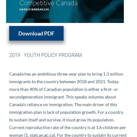
Download PDF
2019
·
YOUTH POLICY PROGRAM
Canada has an ambitious three-year plan to bring 1.3 million
immigrants to the country between 2018 and 2021. Today,
more than 40% of Canadian population is either a first- or
secondgeneration immigrant. This speaks volumes about
Canada’s reliance on immigration. The main driver of this
immigration plan is lack of population growth. For a country
to sustain itself and survive, it must grow its population.
Current reproductive rate of the country is at 1.6 children per
woman (1. statcan.gc.ca). For the country to sustain its current