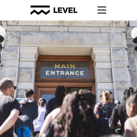
#YPP2024 Resource Page