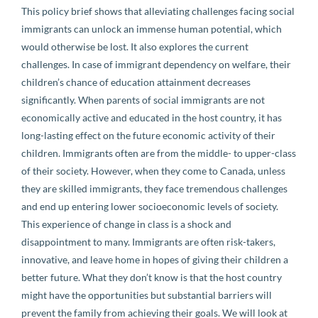
This policy brief shows that alleviating challenges facing social
immigrants can unlock an immense human potential, which
would otherwise be lost. It also explores the current
challenges. In case of immigrant dependency on welfare, their
children’s chance of education attainment decreases
significantly. When parents of social immigrants are not
economically active and educated in the host country, it has
long-lasting effect on the future economic activity of their
children. Immigrants often are from the middle- to upper-class
of their society. However, when they come to Canada, unless
they are skilled immigrants, they face tremendous challenges
and end up entering lower socioeconomic levels of society.
This experience of change in class is a shock and
disappointment to many. Immigrants are often risk-takers,
innovative, and leave home in hopes of giving their children a
better future. What they don’t know is that the host country
might have the opportunities but substantial barriers will
prevent the family from achieving their goals. We will look at