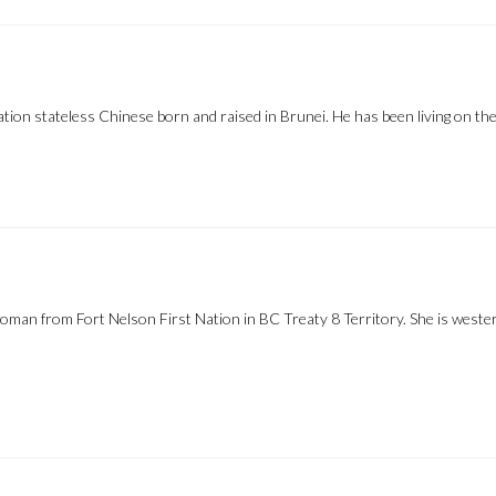
 stateless Chinese born and raised in Brunei. He has been living on the 
man from Fort Nelson First Nation in BC Treaty 8 Territory. She is western