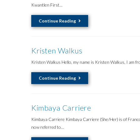
Kwantlen First…
Lucero
Continue Reading
Gonzalez
Ruiz
Kristen Walkus
Kristen Walkus Hello, my name is Kristen Walkus, I am fr
Kristen
Continue Reading
Walkus
Kimbaya Carriere
Kimbaya Carriere Kimbaya Carriere (She/Her) is of Franco
now referred to…