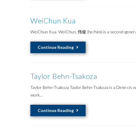
WeiChun Kua
WeiChun Kua WeiChun, 伟俊 (he/him) is a second-generation
WeiChun
Continue Reading
Kua
Taylor Behn-Tsakoza
Taylor Behn-Tsakoza Taylor Behn-Tsakoza is a Dene cis wo
work…
Taylor
Continue Reading
Behn-
Tsakoza