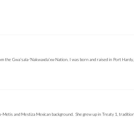
om the Gwa’sala-‘Nakwaxda’xw Nation. I was born and raised in Port Hardy
-Metis and Mestiza Mexican background. She grew up in Treaty 1, traditio