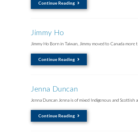
Kimbaya
Continue Reading
Carriere
Jimmy Ho
Jimmy Ho Born in Taiwan, Jimmy moved to Canada more than
Jimmy
Continue Reading
Ho
Jenna Duncan
Jenna Duncan Jenna is of mixed Indigenous and Scottish a
Jenna
Continue Reading
Duncan