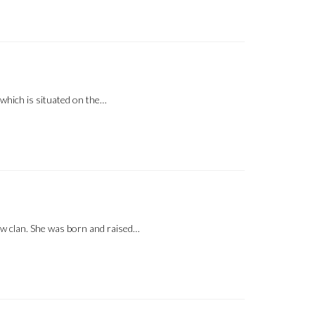
which is situated on the…
ow clan. She was born and raised…