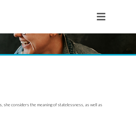
s, she considers the meaning of statelessness, as well as