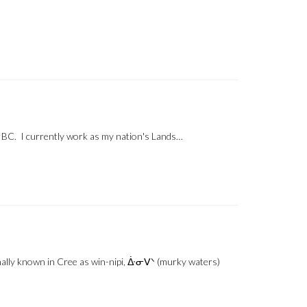
, BC. I currently work as my nation's Lands…
nally known in Cree as win-nipi, ᐑᓂᐯᐠ (murky waters)