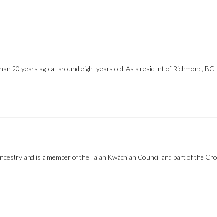
 20 years ago at around eight years old. As a resident of Richmond, BC, 
ncestry and is a member of the Ta’an Kwäch’än Council and part of the Cr