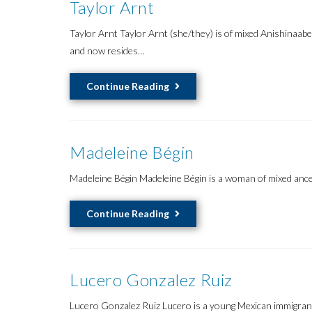
Taylor Arnt
Taylor Arnt Taylor Arnt (she/they) is of mixed Anishinaab
and now resides…
Taylor
Continue Reading
Arnt
Madeleine Bégin
Madeleine Bégin Madeleine Bégin is a woman of mixed ances
Madeleine
Continue Reading
Bégin
Lucero Gonzalez Ruiz
Lucero Gonzalez Ruiz Lucero is a young Mexican immigrant o