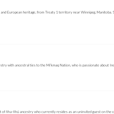
e and European heritage, from Treaty 1 territory near Winnipeg, Manitoba.
try with ancestral ties to the Mi’kmaq Nation, who is passionate about Ind
f ñha-ñhú ancestry who currently resides as an uninvited guest on the cont