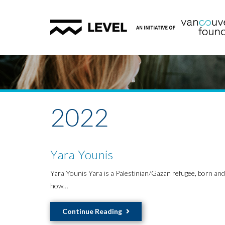
2022
Yara Younis
Yara Younis Yara is a Palestinian/Gazan refugee, born and 
how…
Yara
Continue Reading
Younis