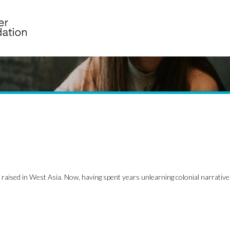
raised in West Asia. Now, having spent years unlearning colonial narrative