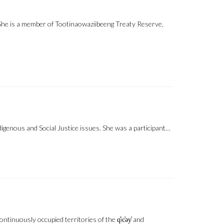
 She is a member of Tootinaowaziibeeng Treaty Reserve,
igenous and Social Justice issues. She was a participant…
inuously occupied territories of the q̓ic̓əy̓ and