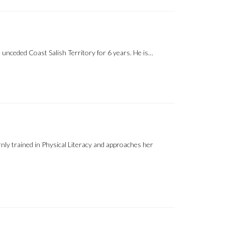
unceded Coast Salish Territory for 6 years. He is…
ly trained in Physical Literacy and approaches her