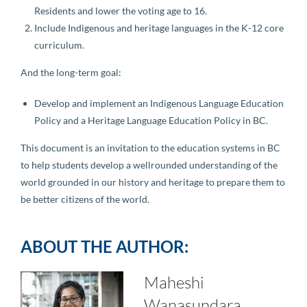
Residents and lower the voting age to 16.
Include Indigenous and heritage languages in the K-12 core
curriculum.
And the long-term goal:
Develop and implement an Indigenous Language Education
Policy and a Heritage Language Education Policy in BC.
This document is an invitation to the education systems in BC
to help students develop a wellrounded understanding of the
world grounded in our history and heritage to prepare them to
be better citizens of the world.
ABOUT THE AUTHOR:
Maheshi
Wanasundara