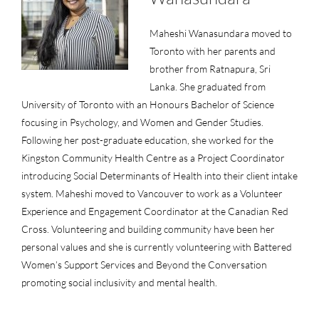
Maheshi Wanasundara moved to
Toronto with her parents and
brother from Ratnapura, Sri
Lanka. She graduated from
University of Toronto with an Honours Bachelor of Science
focusing in Psychology, and Women and Gender Studies.
Following her post-graduate education, she worked for the
Kingston Community Health Centre as a Project Coordinator
introducing Social Determinants of Health into their client intake
system. Maheshi moved to Vancouver to work as a Volunteer
Experience and Engagement Coordinator at the Canadian Red
Cross. Volunteering and building community have been her
personal values and she is currently volunteering with Battered
Women’s Support Services and Beyond the Conversation
promoting social inclusivity and mental health.