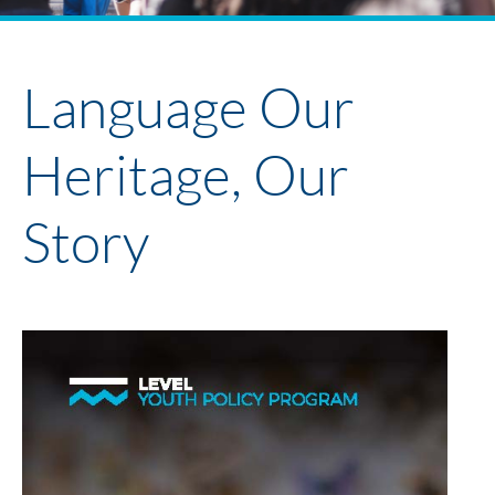
Policy Project Library
Faculty + Participants 2024
Youth Policy Program
Language Our
Heritage, Our
Story