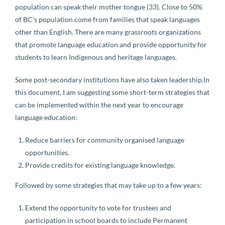
population can speak their mother tongue (33). Close to 50%
of BC’s population come from families that speak languages
other than English. There are many grassroots organizations
that promote language education and provide opportunity for
students to learn Indigenous and heritage languages.
Some post-secondary institutions have also taken leadership.In
this document, I am suggesting some short-term strategies that
can be implemented within the next year to encourage
language education:
Reduce barriers for community organised language
opportunities.
Provide credits for existing language knowledge.
Followed by some strategies that may take up to a few years:
Extend the opportunity to vote for trustees and
participation in school boards to include Permanent