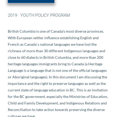
2019
·
YOUTH POLICY PROGRAM
British Columbia is one of Canada’s most diverse provinces.
With European settler influence establishing English and
French as Canada`s national languages we have lost the
richness of more than 30 different Indigenous languages and
close to 60 dialects in British Columbia, and more than 200
heritage languages immigrants bring to Canada (a Heritage
Language is a language that is not one of the official languages
or Aboriginal languages). In this document I am discussing the
importance and the right to preserve languages as well as the
current state of language education in BC. This is an invitation
for the BC government, especially the Ministries of Education,
Child and Family Development, and Indigenous Relations and
Reconciliation to take action towards preserving the diverse
cultures we have.