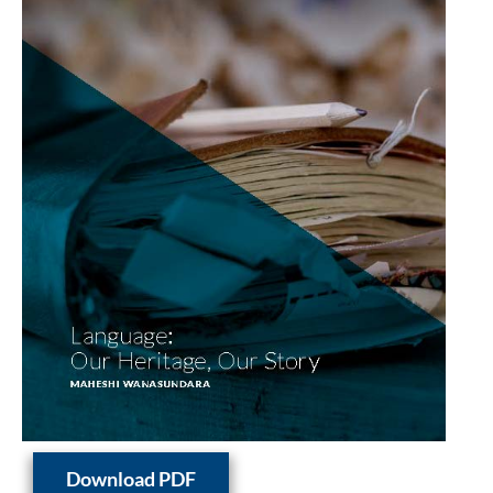
Download PDF