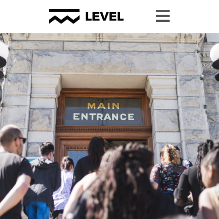
#YPP2024 Resource Page