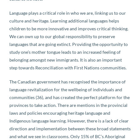
Language plays a critical role in who we are, linking us to our
culture and heritage. Learning additional languages helps
children to be more innovative and improves critical thinking.
We can own up to our global responsibility to preserve
languages that are going extinct. Providing the opportunity to
study one’s mother tongue leads to an increased feeling of
belonging amongst new immigrants. It is also an important
step towards Reconciliation with First Nations communities.
The Canadian government has recognised the importance of
language revitalization for the wellbeing of individuals and
communities (36), and has created the perfect platform for the
provinces to take action. There are mentions in the provincial
laws and policies encouraging heritage language and
Indigenous language learning. However, there is a lack of clear
direction and implementation between these broad statements
and what we see in classrooms. Only 15% of BC’s Aboriginal