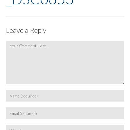
Leave a Reply
Comment
Enter
your
name
Enter
or
your
username
email
Enter