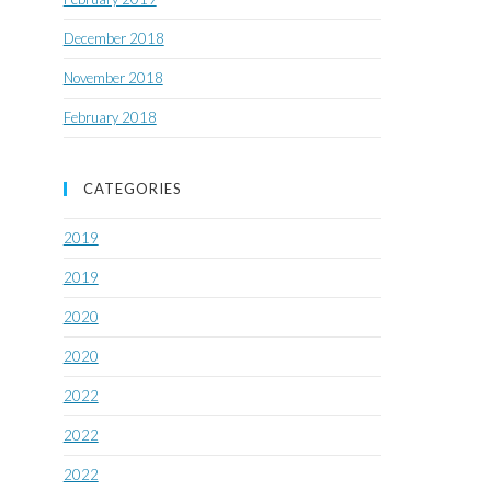
December 2018
November 2018
February 2018
CATEGORIES
2019
2019
2020
2020
2022
2022
2022