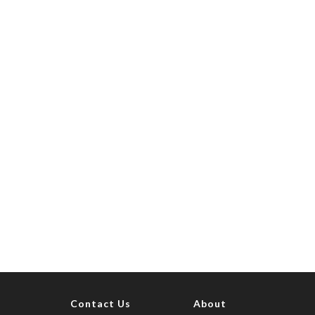
Contact Us
About