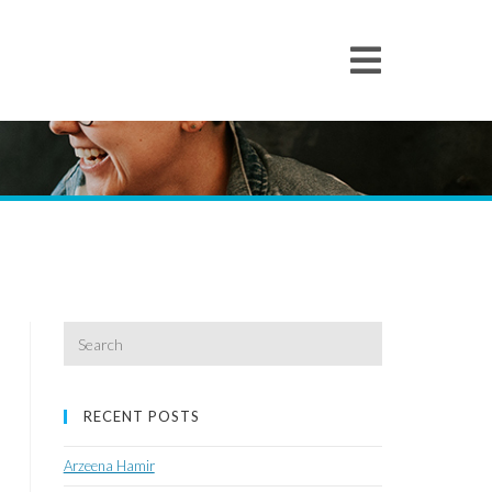
Search
for:
RECENT POSTS
Arzeena Hamir