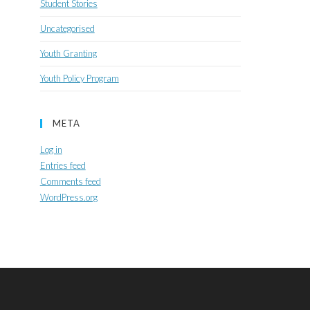
Student Stories
Uncategorised
Youth Granting
Youth Policy Program
META
Log in
Entries feed
Comments feed
WordPress.org