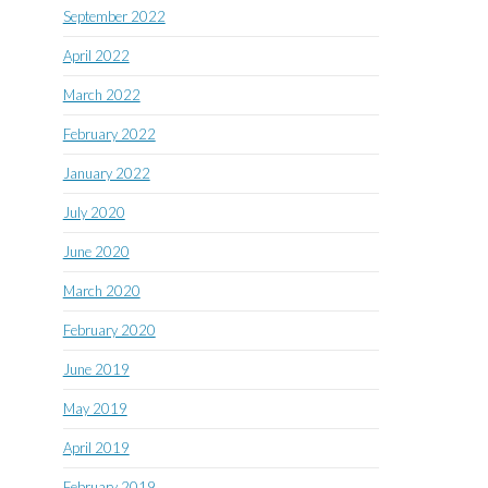
September 2022
April 2022
March 2022
February 2022
January 2022
July 2020
June 2020
March 2020
February 2020
June 2019
May 2019
April 2019
February 2019