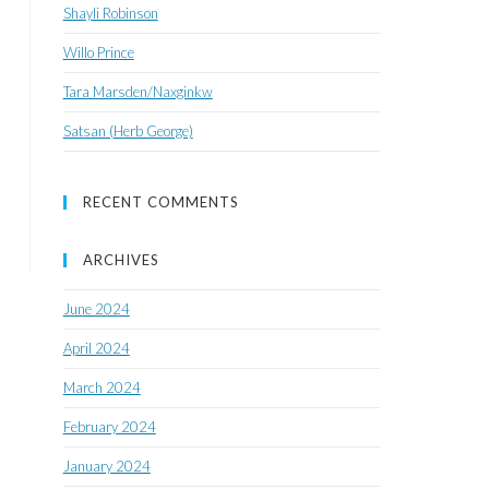
Shayli Robinson
Willo Prince
Tara Marsden/Naxginkw
Satsan (Herb George)
RECENT COMMENTS
ARCHIVES
June 2024
April 2024
March 2024
February 2024
January 2024