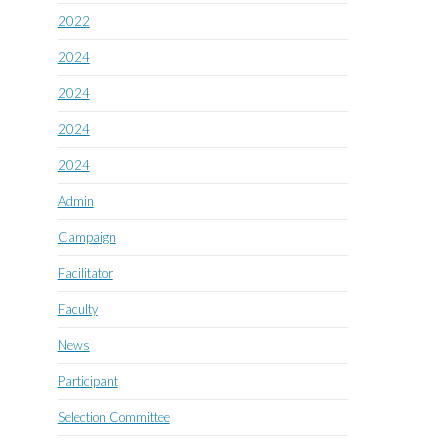
2022
2024
2024
2024
2024
Admin
Campaign
Facilitator
Faculty
News
Participant
Selection Committee