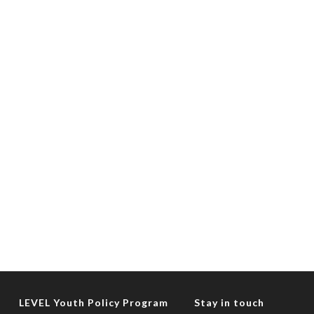
LEVEL Youth Policy Program
Stay in touch