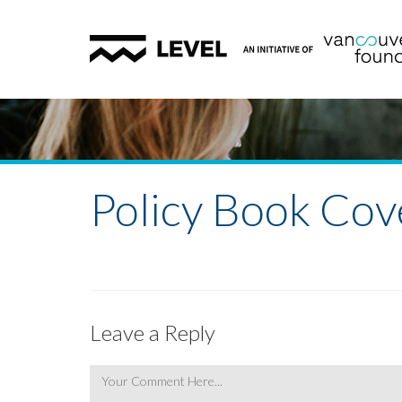
Policy Book Cov
Leave a Reply
Comment