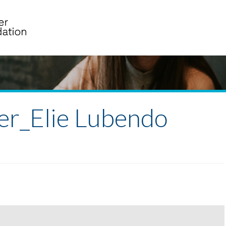
er_Elie Lubendo