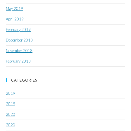
May 2019
April 2019
February 2019
December 2018
November 2018
February 2018
CATEGORIES
2019
2019
2020
2020