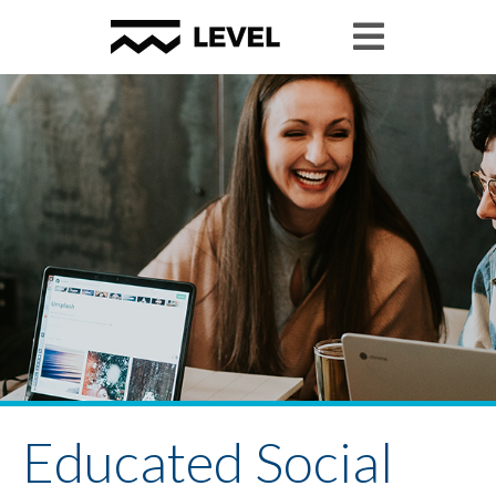
Educated Social