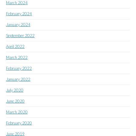
March 2024
February 2024
January 2024
September 2022
April 2022
March 2022
February 2022
January 2022
July 2020
June 2020
March 2020
February 2020
June 2019