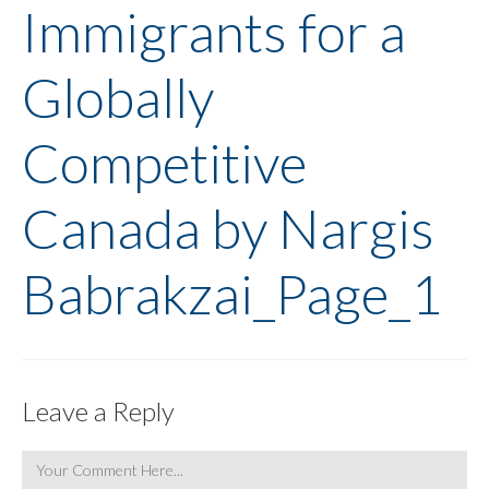
Immigrants for a
Globally
Competitive
Canada by Nargis
Babrakzai_Page_1
Leave a Reply
Comment