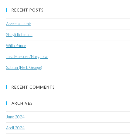
RECENT POSTS
Arzeena Hamir
Shayli Robinson
Willo Prince
Tara Marsden/Naxginkw
Satsan (Herb George)
RECENT COMMENTS
ARCHIVES
June 2024
April 2024