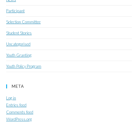
Participant
Selection Committee
Student Stories
Uncategorised
Youth Granting
Youth Policy Program
META
Log in
Entries feed
Comments feed
WordPress.org