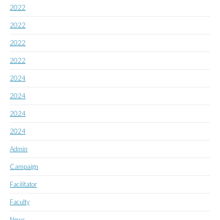
2022
2022
2022
2022
2024
2024
2024
2024
Admin
Campaign
Facilitator
Faculty
News