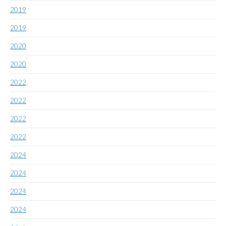
2019
2019
2020
2020
2022
2022
2022
2022
2024
2024
2024
2024