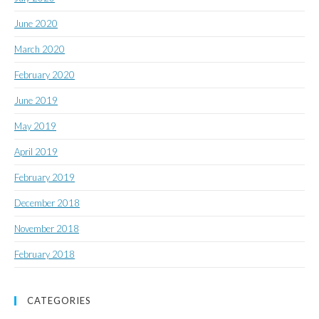
June 2020
March 2020
February 2020
June 2019
May 2019
April 2019
February 2019
December 2018
November 2018
February 2018
CATEGORIES