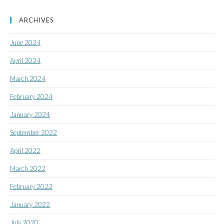
ARCHIVES
June 2024
April 2024
March 2024
February 2024
January 2024
September 2022
April 2022
March 2022
February 2022
January 2022
July 2020