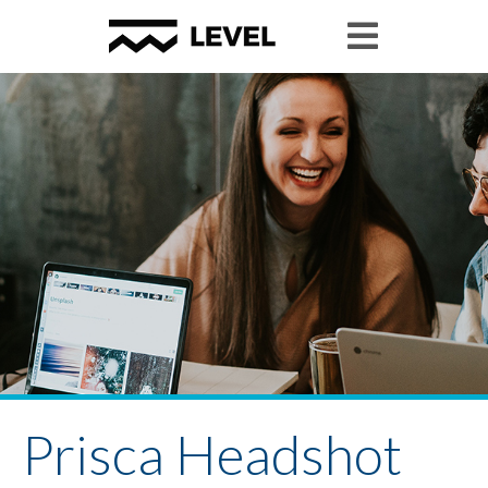
Prisca Headshot