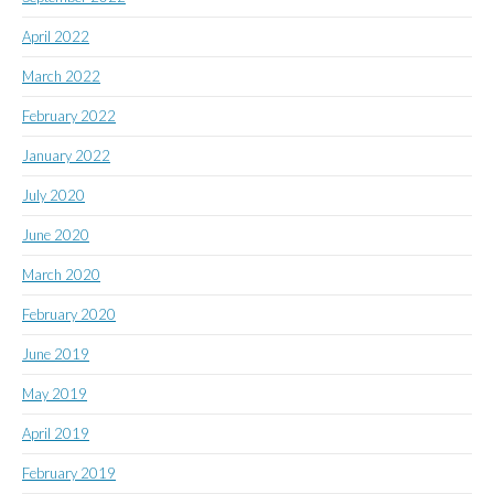
April 2022
March 2022
February 2022
January 2022
July 2020
June 2020
March 2020
February 2020
June 2019
May 2019
April 2019
February 2019