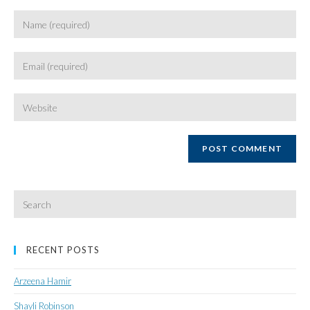
Enter
your
name
Enter
or
your
username
email
Enter
your
website
URL
(optional)
Search
for:
RECENT POSTS
Arzeena Hamir
Shayli Robinson