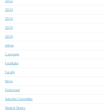
2022
2024
2024
2024
2024
Admin
Campaign
Facilitator
Faculty
News
Participant
Selection Committee
Student Stories