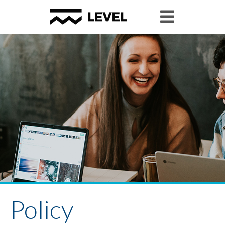
Policy