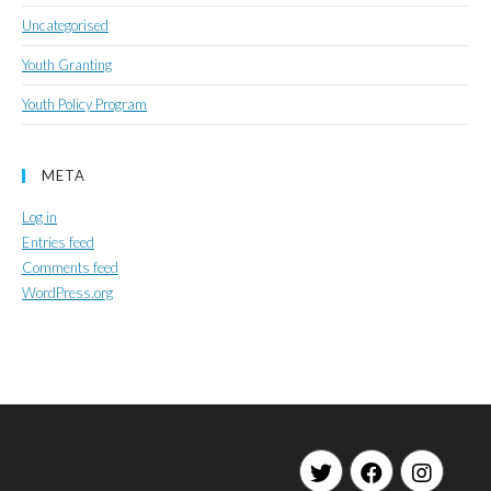
Uncategorised
Youth Granting
Youth Policy Program
META
Log in
Entries feed
Comments feed
WordPress.org