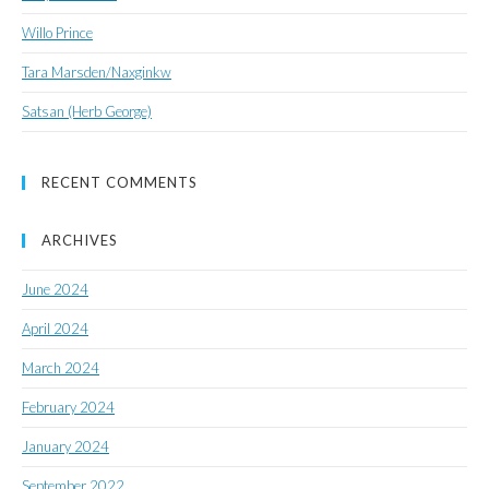
Willo Prince
Tara Marsden/Naxginkw
Satsan (Herb George)
RECENT COMMENTS
ARCHIVES
June 2024
April 2024
March 2024
February 2024
January 2024
September 2022