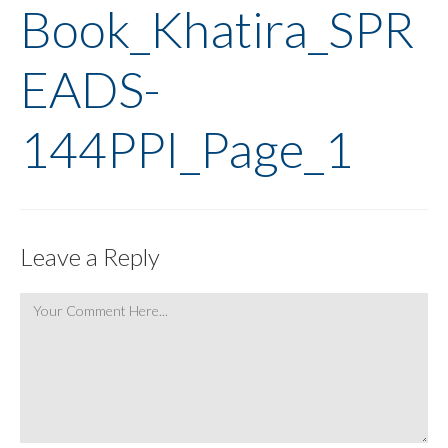
Book_Khatira_SPR
EADS-
144PPI_Page_1
Leave a Reply
Comment