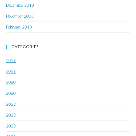
December 2018
November 2018
February 2018
CATEGORIES
2019
2019
2020
2020
2022
2022
2022