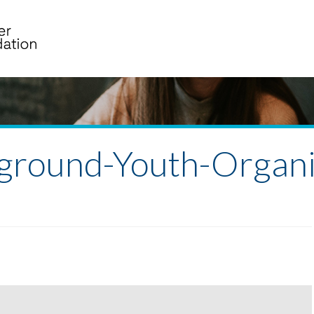
ground-Youth-Organi