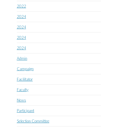
2022
2024
2024
2024
2024
Admin
Campaign
Facilitator
Faculty
News
Participant
Selection Committee