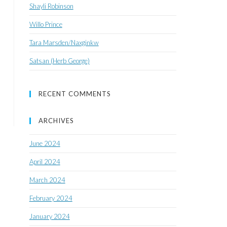
Shayli Robinson
Willo Prince
Tara Marsden/Naxginkw
Satsan (Herb George)
RECENT COMMENTS
ARCHIVES
June 2024
April 2024
March 2024
February 2024
January 2024