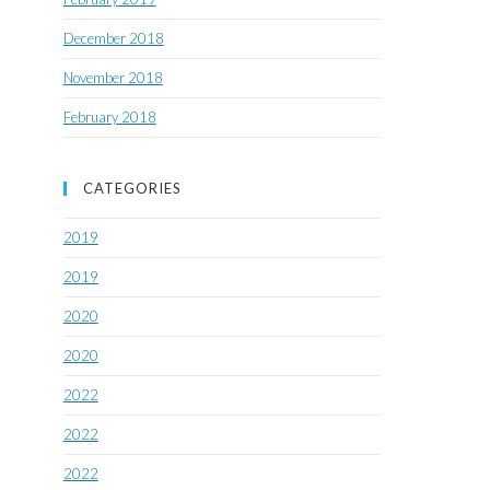
December 2018
November 2018
February 2018
CATEGORIES
2019
2019
2020
2020
2022
2022
2022