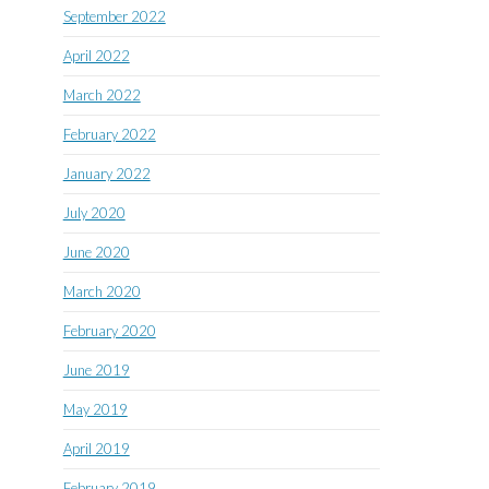
September 2022
April 2022
March 2022
February 2022
January 2022
July 2020
June 2020
March 2020
February 2020
June 2019
May 2019
April 2019
February 2019