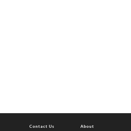
Contact Us
About