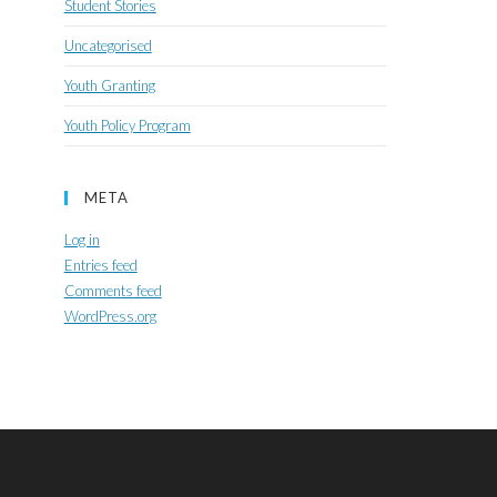
Student Stories
Uncategorised
Youth Granting
Youth Policy Program
META
Log in
Entries feed
Comments feed
WordPress.org