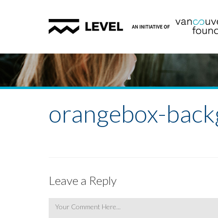
orangebox-back
Leave a Reply
Comment