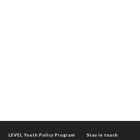
LEVEL Youth Policy Program
Stay in touch