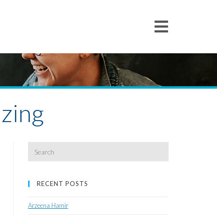
zing
Search
for:
RECENT POSTS
Arzeena Hamir