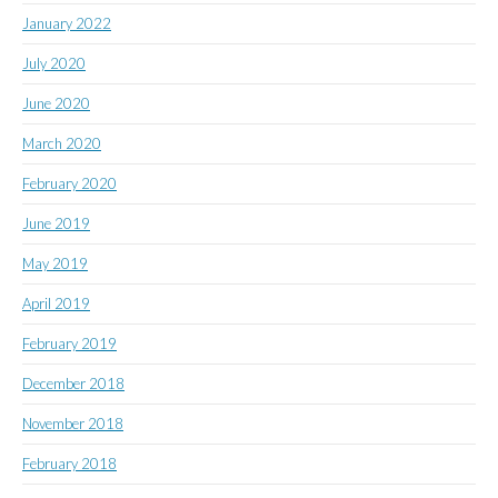
January 2022
July 2020
June 2020
March 2020
February 2020
June 2019
May 2019
April 2019
February 2019
December 2018
November 2018
February 2018