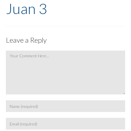
Juan 3
Leave a Reply
Comment
Enter
your
name
Enter
or
your