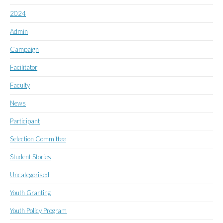
2024
Admin
Campaign
Facilitator
Faculty
News
Participant
Selection Committee
Student Stories
Uncategorised
Youth Granting
Youth Policy Program