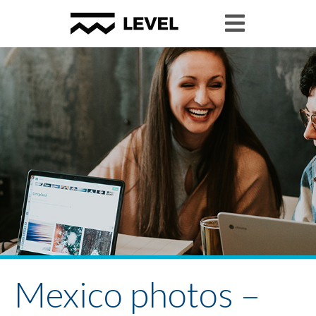
Mexico photos –