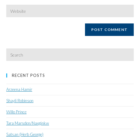
username
email
Enter
your
website
URL
(optional)
Search
for:
RECENT POSTS
Arzeena Hamir
Shayli Robinson
Willo Prince
Tara Marsden/Naxginkw
Satsan (Herb George)