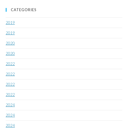
CATEGORIES
2019
2019
2020
2020
2022
2022
2022
2022
2024
2024
2024