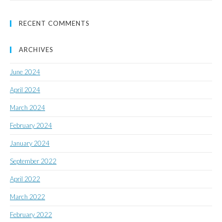
RECENT COMMENTS
ARCHIVES
June 2024
April 2024
March 2024
February 2024
January 2024
September 2022
April 2022
March 2022
February 2022