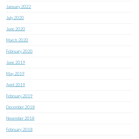
January 2022
July 2020
June 2020
March 2020
February 2020
June 2019
May 2019
April 2019
February 2019
December 2018
November 2018
February 2018