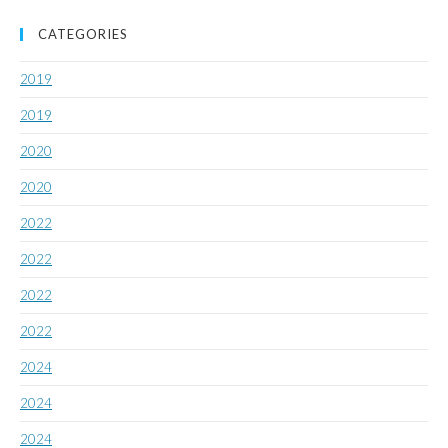
CATEGORIES
2019
2019
2020
2020
2022
2022
2022
2022
2024
2024
2024