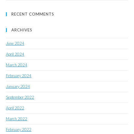
RECENT COMMENTS
ARCHIVES
June 2024
April 2024
March 2024
February 2024
January 2024
September 2022
April 2022
March 2022
February 2022