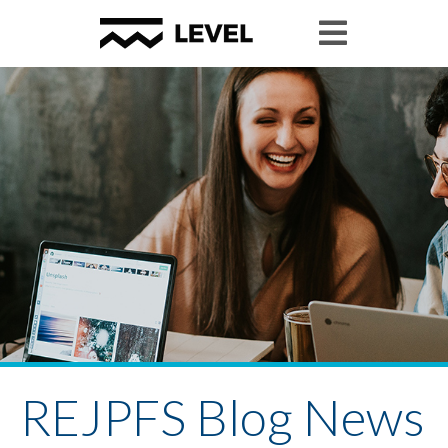
REJPFS Blog News