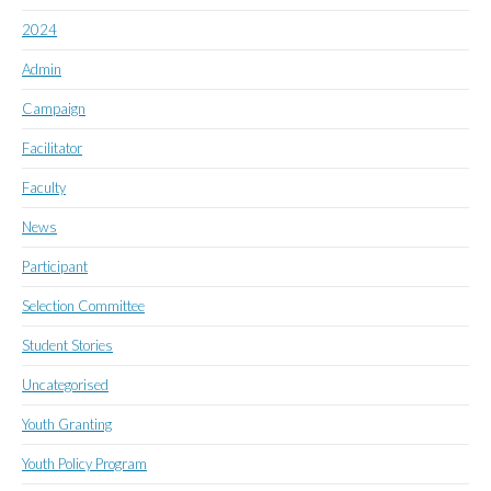
2024
Admin
Campaign
Facilitator
Faculty
News
Participant
Selection Committee
Student Stories
Uncategorised
Youth Granting
Youth Policy Program