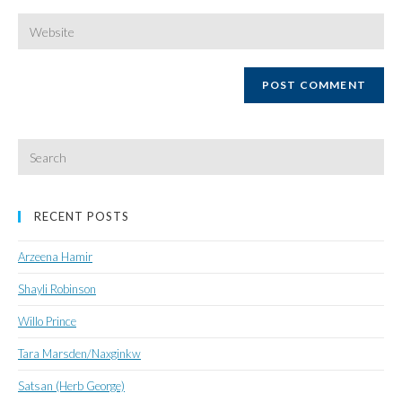
username
email
Enter
your
website
URL
(optional)
Search
for:
RECENT POSTS
Arzeena Hamir
Shayli Robinson
Willo Prince
Tara Marsden/Naxginkw
Satsan (Herb George)