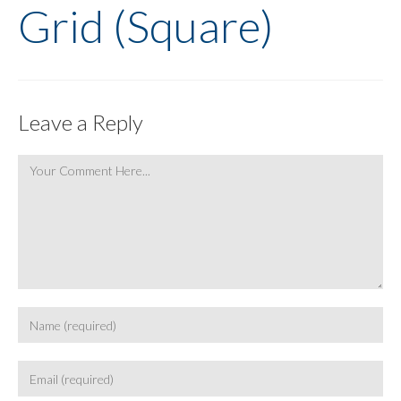
Grid (Square)
Leave a Reply
Comment
Enter
your
name
Enter
or
your