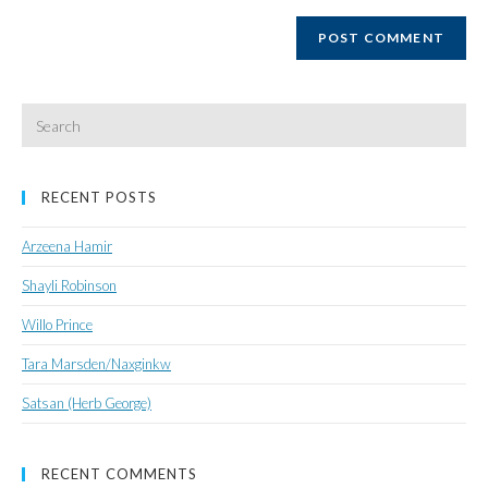
website
URL
(optional)
Search
for:
RECENT POSTS
Arzeena Hamir
Shayli Robinson
Willo Prince
Tara Marsden/Naxginkw
Satsan (Herb George)
RECENT COMMENTS