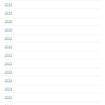
2019
2019
2020
2020
2022
2022
2022
2022
2024
2024
2024
2024