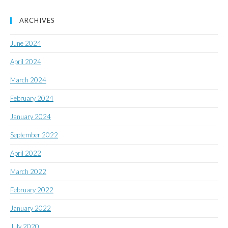
ARCHIVES
June 2024
April 2024
March 2024
February 2024
January 2024
September 2022
April 2022
March 2022
February 2022
January 2022
July 2020