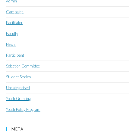
Admin
Campaign
Facilitator
Faculty
News
Participant
Selection Committee
Student Stories
Uncategorised
Youth Granting
Youth Policy Program
META