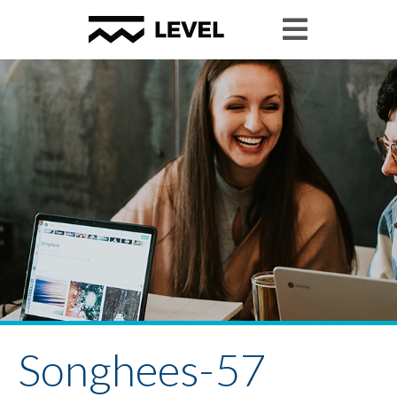
Songhees-57