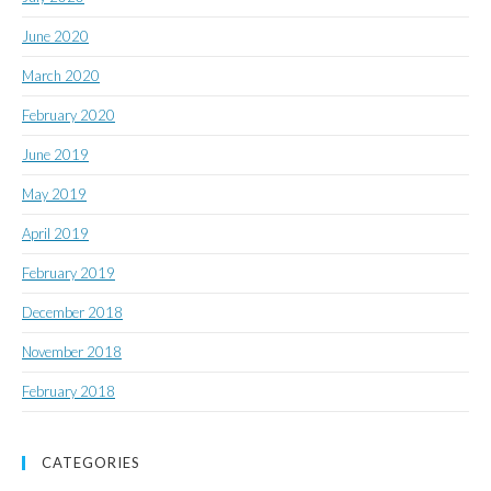
June 2020
March 2020
February 2020
June 2019
May 2019
April 2019
February 2019
December 2018
November 2018
February 2018
CATEGORIES