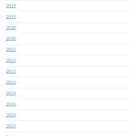
2019
2019
2020
2020
2022
2022
2022
2022
2024
2024
2024
2024