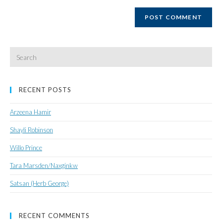
website
URL
(optional)
Search
for:
RECENT POSTS
Arzeena Hamir
Shayli Robinson
Willo Prince
Tara Marsden/Naxginkw
Satsan (Herb George)
RECENT COMMENTS