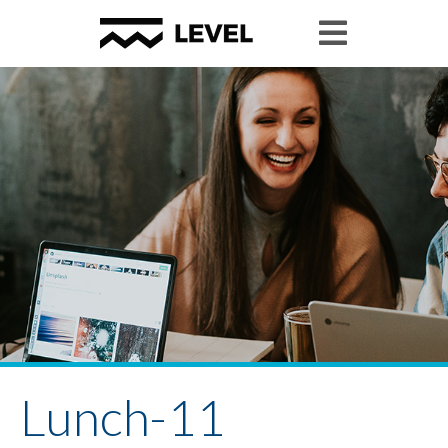
Lunch-11