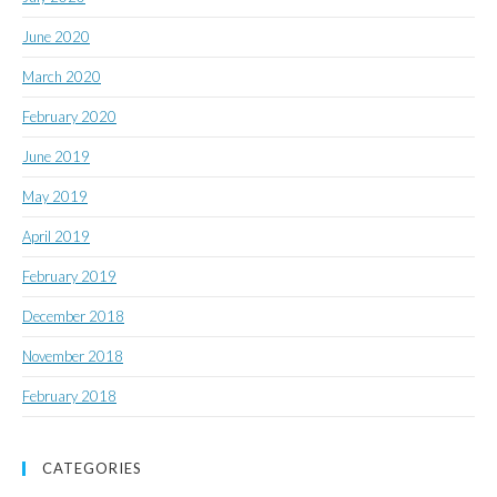
June 2020
March 2020
February 2020
June 2019
May 2019
April 2019
February 2019
December 2018
November 2018
February 2018
CATEGORIES