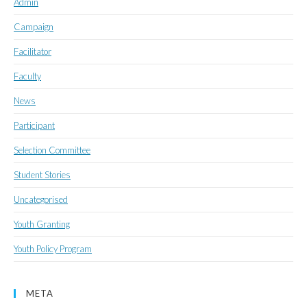
Admin
Campaign
Facilitator
Faculty
News
Participant
Selection Committee
Student Stories
Uncategorised
Youth Granting
Youth Policy Program
META