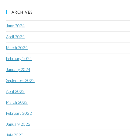
ARCHIVES
June 2024
April 2024
March 2024
February 2024
January 2024
September 2022
April 2022
March 2022
February 2022
January 2022
July 2020