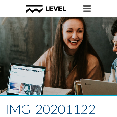
IMG-20201122-