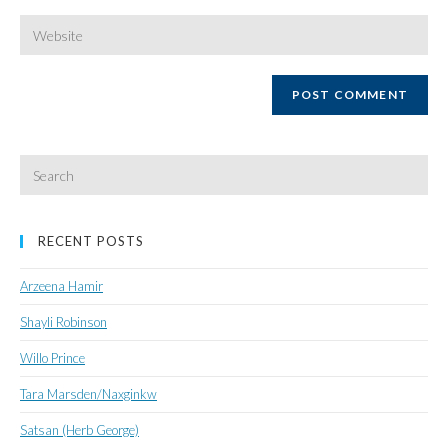
username
email
Enter
your
website
URL
(optional)
Search
for:
RECENT POSTS
Arzeena Hamir
Shayli Robinson
Willo Prince
Tara Marsden/Naxginkw
Satsan (Herb George)