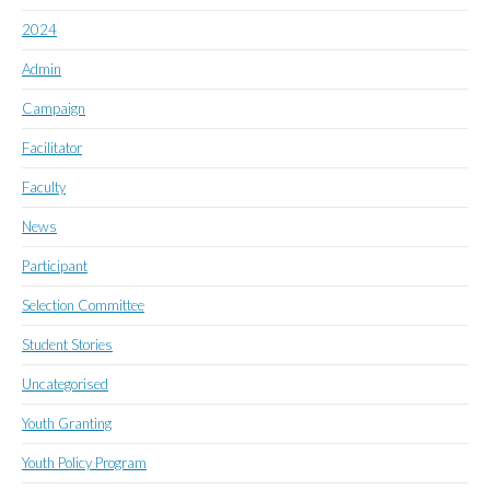
2024
Admin
Campaign
Facilitator
Faculty
News
Participant
Selection Committee
Student Stories
Uncategorised
Youth Granting
Youth Policy Program