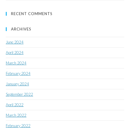
RECENT COMMENTS
ARCHIVES
June 2024
April 2024
March 2024
February 2024
January 2024
September 2022
April 2022
March 2022
February 2022