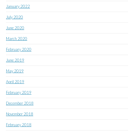
January 2022
July 2020
June 2020
March 2020
February 2020
June 2019
May 2019
April 2019
February 2019
December 2018
November 2018
February 2018