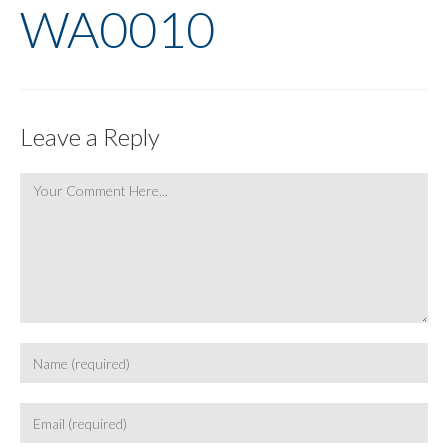
WA0010
Leave a Reply
Comment
Enter
your
name
Enter
or
your