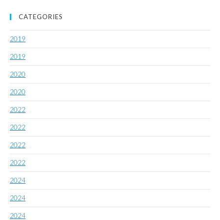
CATEGORIES
2019
2019
2020
2020
2022
2022
2022
2022
2024
2024
2024