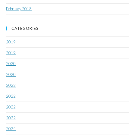
February 2018
CATEGORIES
2019
2019
2020
2020
2022
2022
2022
2022
2024