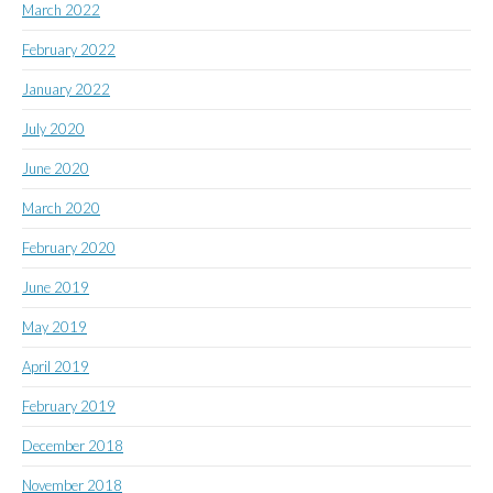
March 2022
February 2022
January 2022
July 2020
June 2020
March 2020
February 2020
June 2019
May 2019
April 2019
February 2019
December 2018
November 2018