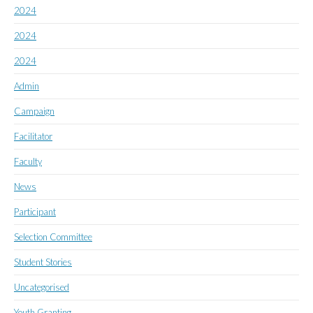
2024
2024
2024
Admin
Campaign
Facilitator
Faculty
News
Participant
Selection Committee
Student Stories
Uncategorised
Youth Granting