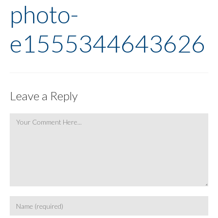
photo-
e1555344643626
Leave a Reply
Comment
Enter
your