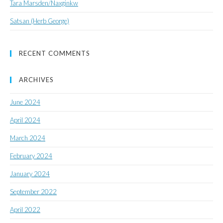
Tara Marsden/Naxginkw
Satsan (Herb George)
RECENT COMMENTS
ARCHIVES
June 2024
April 2024
March 2024
February 2024
January 2024
September 2022
April 2022