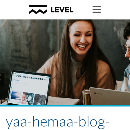
yaa-hemaa-blog-