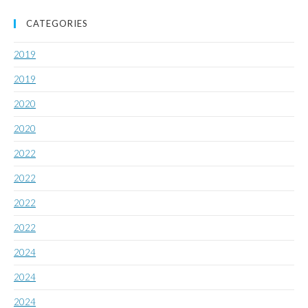
CATEGORIES
2019
2019
2020
2020
2022
2022
2022
2022
2024
2024
2024