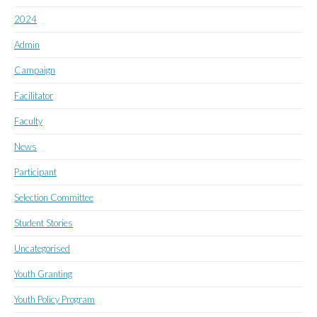
2024
Admin
Campaign
Facilitator
Faculty
News
Participant
Selection Committee
Student Stories
Uncategorised
Youth Granting
Youth Policy Program