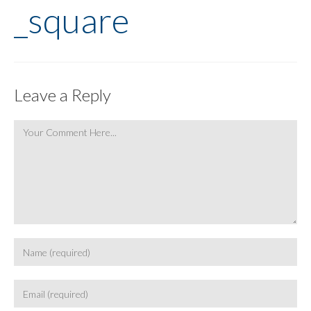
_square
Leave a Reply
Comment
Enter
your
name
Enter
or
your