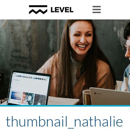
thumbnail_nathalie