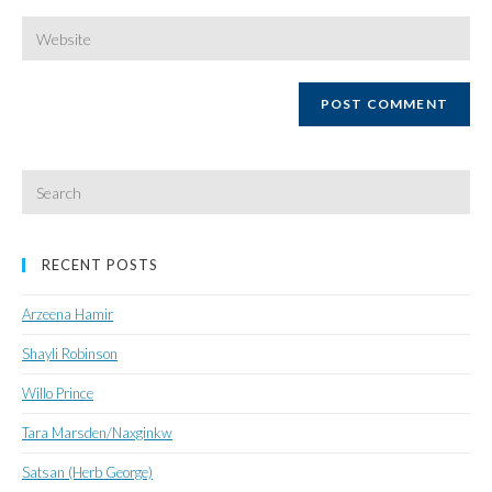
username
email
Enter
your
website
URL
(optional)
Search
for:
RECENT POSTS
Arzeena Hamir
Shayli Robinson
Willo Prince
Tara Marsden/Naxginkw
Satsan (Herb George)