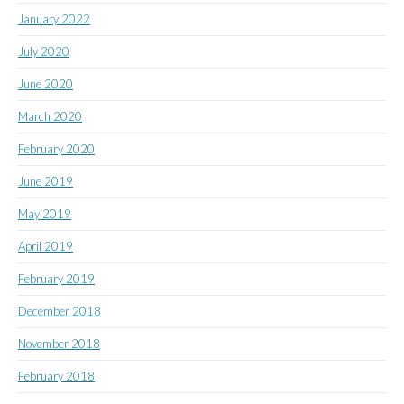
January 2022
July 2020
June 2020
March 2020
February 2020
June 2019
May 2019
April 2019
February 2019
December 2018
November 2018
February 2018