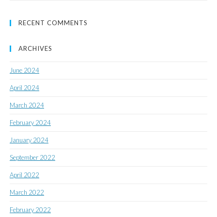
RECENT COMMENTS
ARCHIVES
June 2024
April 2024
March 2024
February 2024
January 2024
September 2022
April 2022
March 2022
February 2022