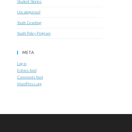
Student Stories
Uncategorised
Youth Granting
Youth Policy Program
META
Log in
Entries feed
Comments feed
WordPress.org