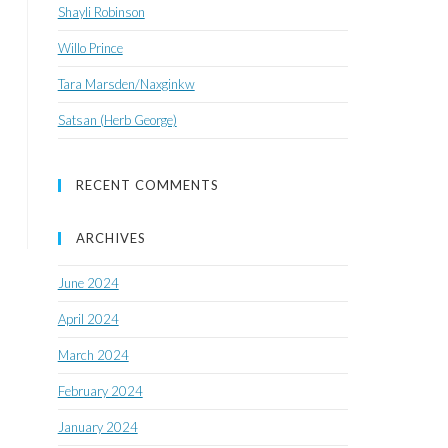
Shayli Robinson
Willo Prince
Tara Marsden/Naxginkw
Satsan (Herb George)
RECENT COMMENTS
ARCHIVES
June 2024
April 2024
March 2024
February 2024
January 2024