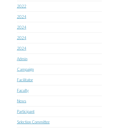
2022
2024
2024
2024
2024
Admin
Campaign
Facilitator
Faculty
News
Participant
Selection Committee