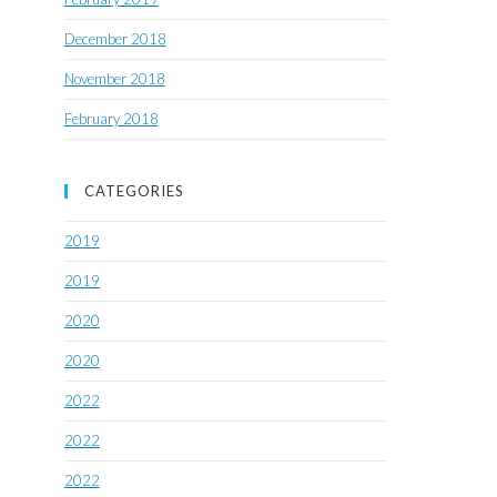
December 2018
November 2018
February 2018
CATEGORIES
2019
2019
2020
2020
2022
2022
2022