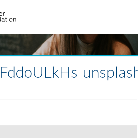
gFddoULkHs-unsplas