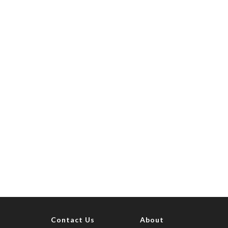
Contact Us
About