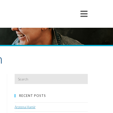
h
Search
for:
RECENT POSTS
Arzeena Hamir