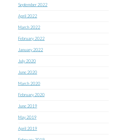
September 2022
April 2022
March 2022
February 2022
January 2022
July 2020
June 2020
March 2020
February 2020
June 2019
May 2019
April 2019
February 2019