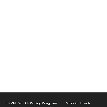
LEVEL Youth Policy Program
Stay in touch