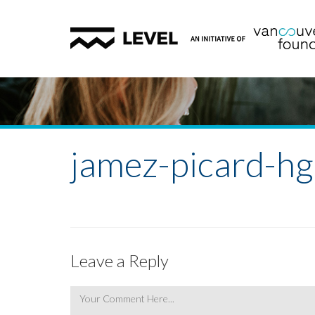
jamez-picard-h
Leave a Reply
Comment