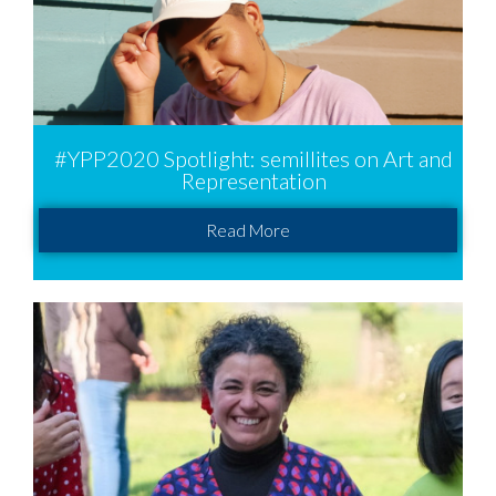
#YPP2020 Spotlight: semillites on Art and
Representation
Read More