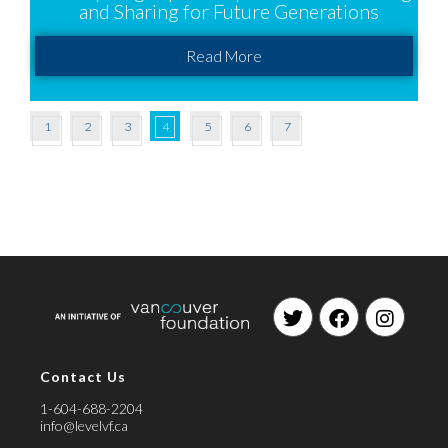
and Sharing for Future Generations
Read More
1
2
3
4
5
6
7
Contact Us
1-604-688-2204
info@levelvf.ca