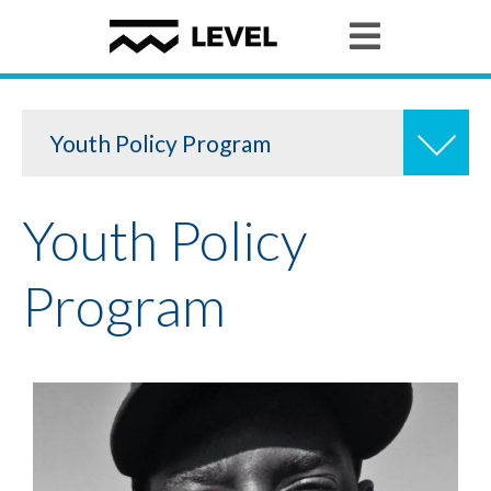
Youth Policy Program
Youth Policy
Youth Granting
Program
Youth Organizing
Student Stories
News