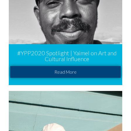
#YPP2020 Spotlight | Yaimel on Art and
Cultural Influence
Read More