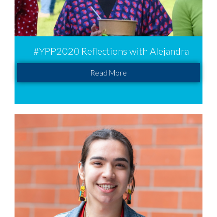
#YPP2020 Reflections with Alejandra
Read More