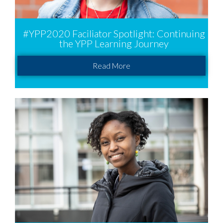
#YPP2020 Faciliator Spotlight: Continuing
the YPP Learning Journey
Read More