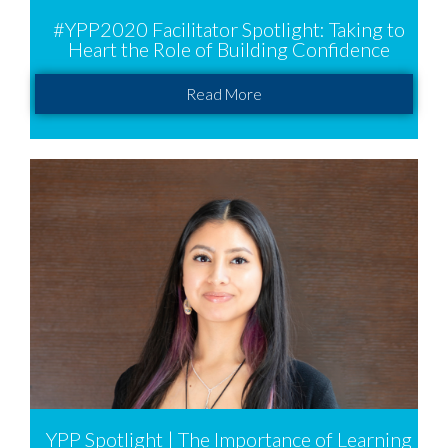
#YPP2020 Facilitator Spotlight: Taking to
Heart the Role of Building Confidence
Read More
YPP Spotlight | The Importance of Learning