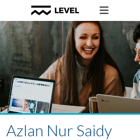
Azlan Nur Saidy