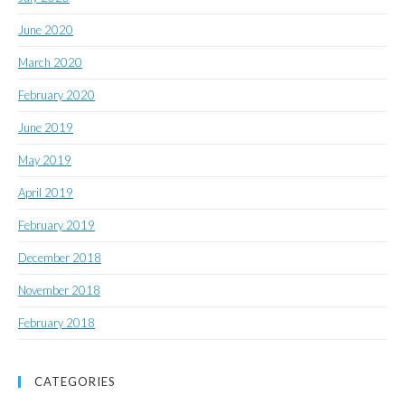
June 2020
March 2020
February 2020
June 2019
May 2019
April 2019
February 2019
December 2018
November 2018
February 2018
CATEGORIES