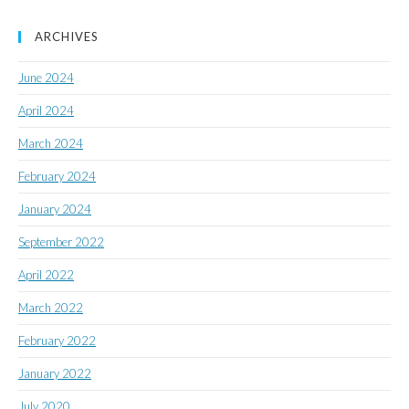
ARCHIVES
June 2024
April 2024
March 2024
February 2024
January 2024
September 2022
April 2022
March 2022
February 2022
January 2022
July 2020