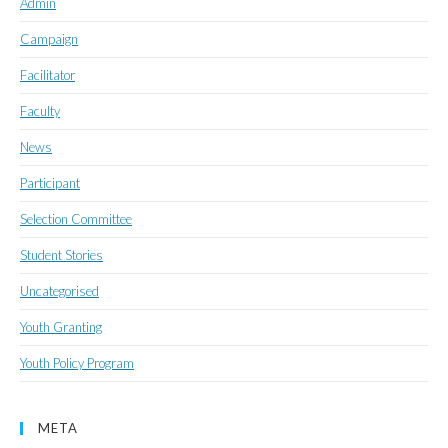
Admin
Campaign
Facilitator
Faculty
News
Participant
Selection Committee
Student Stories
Uncategorised
Youth Granting
Youth Policy Program
META