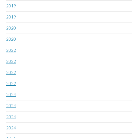
2019
2019
2020
2020
2022
2022
2022
2022
2024
2024
2024
2024