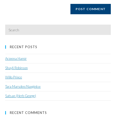
website
URL
(optional)
Search
for:
RECENT POSTS
Arzeena Hamir
Shayli Robinson
Willo Prince
Tara Marsden/Naxginkw
Satsan (Herb George)
RECENT COMMENTS