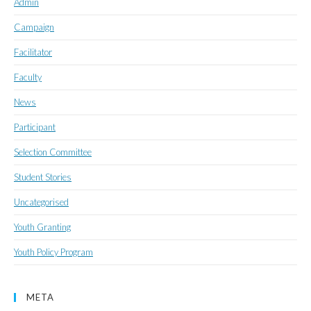
Admin
Campaign
Facilitator
Faculty
News
Participant
Selection Committee
Student Stories
Uncategorised
Youth Granting
Youth Policy Program
META