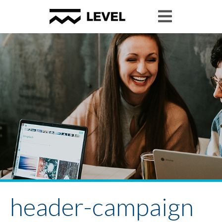
header-campaign