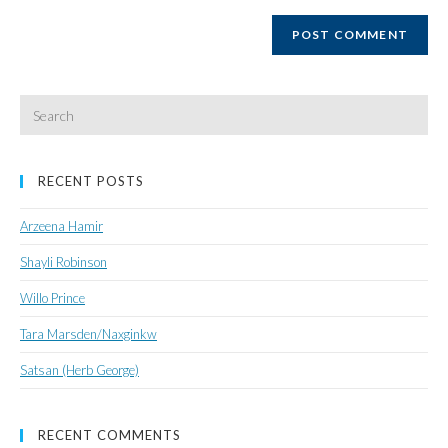
website
URL
(optional)
Search
for:
RECENT POSTS
Arzeena Hamir
Shayli Robinson
Willo Prince
Tara Marsden/Naxginkw
Satsan (Herb George)
RECENT COMMENTS