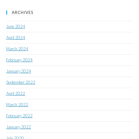
ARCHIVES
June 2024
April 2024
March 2024
February 2024
January 2024
September 2022
April 2022
March 2022
February 2022
January 2022
July 2020