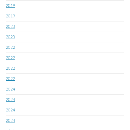
2019
2019
2020
2020
2022
2022
2022
2022
2024
2024
2024
2024