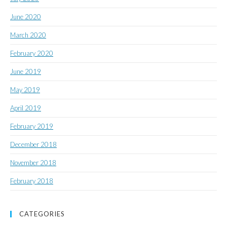
June 2020
March 2020
February 2020
June 2019
May 2019
April 2019
February 2019
December 2018
November 2018
February 2018
CATEGORIES