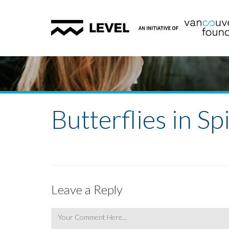
Butterflies in Spi
Leave a Reply
Comment