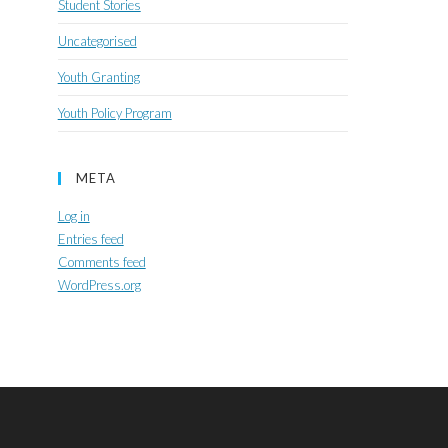
Student Stories
Uncategorised
Youth Granting
Youth Policy Program
META
Log in
Entries feed
Comments feed
WordPress.org