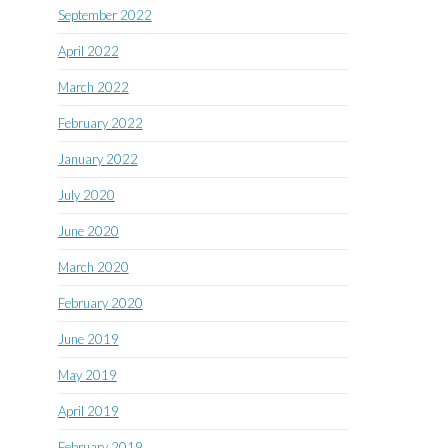
September 2022
April 2022
March 2022
February 2022
January 2022
July 2020
June 2020
March 2020
February 2020
June 2019
May 2019
April 2019
February 2019