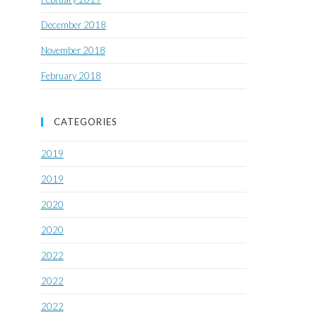
December 2018
November 2018
February 2018
CATEGORIES
2019
2019
2020
2020
2022
2022
2022