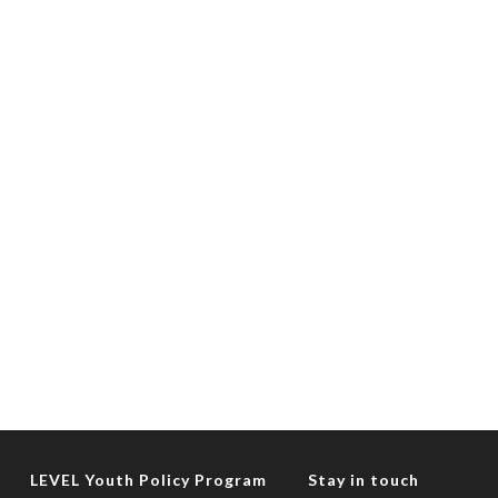
LEVEL Youth Policy Program
Stay in touch