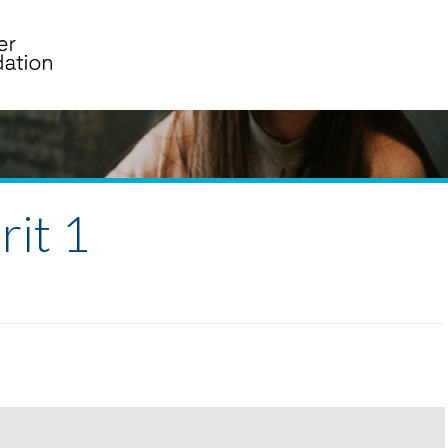
rit 1