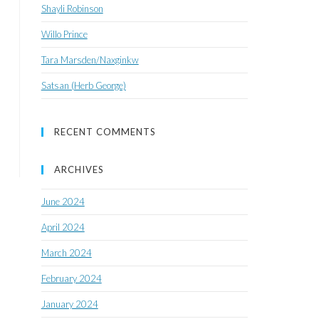
Shayli Robinson
Willo Prince
Tara Marsden/Naxginkw
Satsan (Herb George)
RECENT COMMENTS
ARCHIVES
June 2024
April 2024
March 2024
February 2024
January 2024