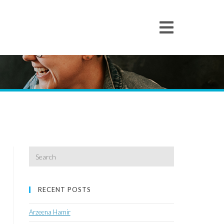
Search
for:
RECENT POSTS
Arzeena Hamir