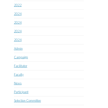
2022
2024
2024
2024
2024
Admin
Campaign
Facilitator
Faculty
News
Participant
Selection Committee