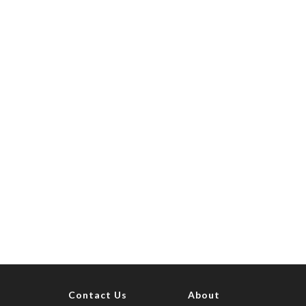
Contact Us
About