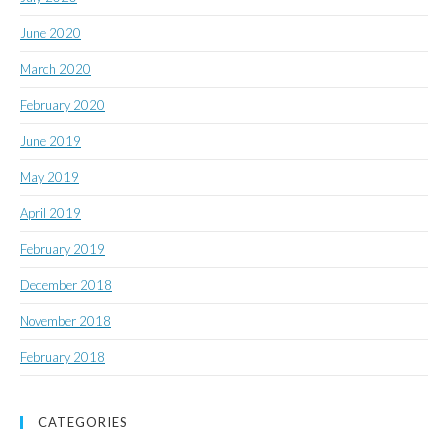
June 2020
March 2020
February 2020
June 2019
May 2019
April 2019
February 2019
December 2018
November 2018
February 2018
CATEGORIES