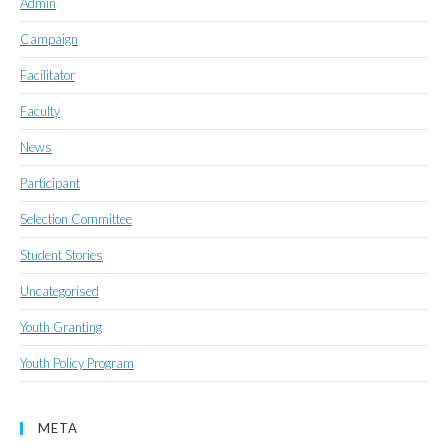
Admin
Campaign
Facilitator
Faculty
News
Participant
Selection Committee
Student Stories
Uncategorised
Youth Granting
Youth Policy Program
META