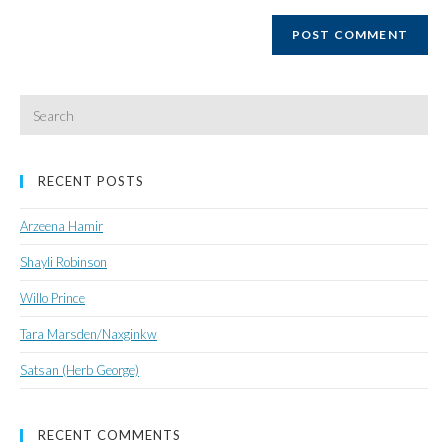
website
URL
(optional)
Search
for:
RECENT POSTS
Arzeena Hamir
Shayli Robinson
Willo Prince
Tara Marsden/Naxginkw
Satsan (Herb George)
RECENT COMMENTS