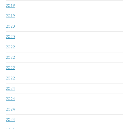
2019
2019
2020
2020
2022
2022
2022
2022
2024
2024
2024
2024