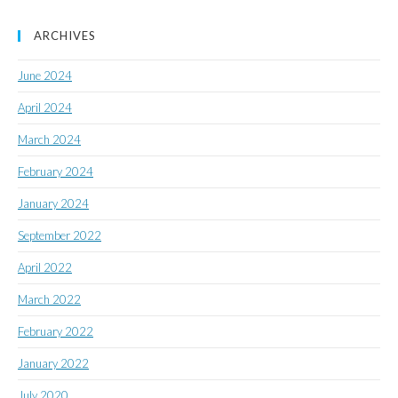
ARCHIVES
June 2024
April 2024
March 2024
February 2024
January 2024
September 2022
April 2022
March 2022
February 2022
January 2022
July 2020