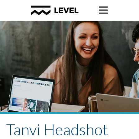
Tanvi Headshot