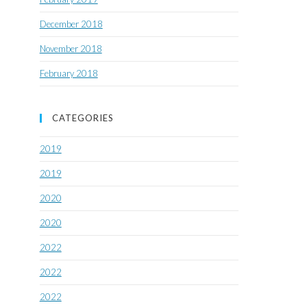
December 2018
November 2018
February 2018
CATEGORIES
2019
2019
2020
2020
2022
2022
2022