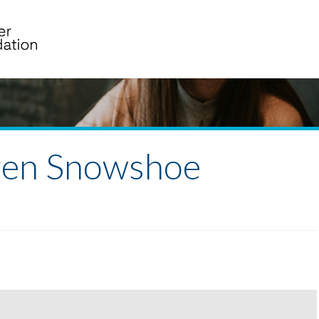
ren Snowshoe