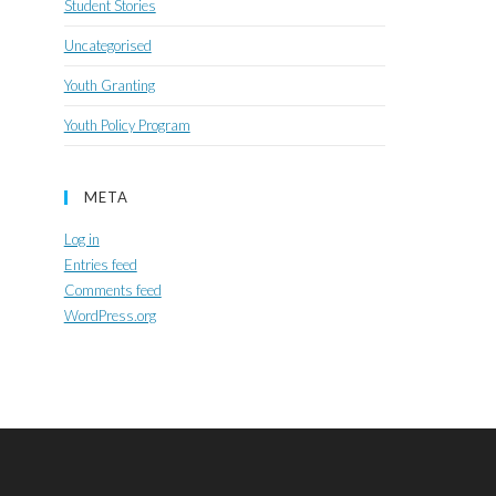
Student Stories
Uncategorised
Youth Granting
Youth Policy Program
META
Log in
Entries feed
Comments feed
WordPress.org