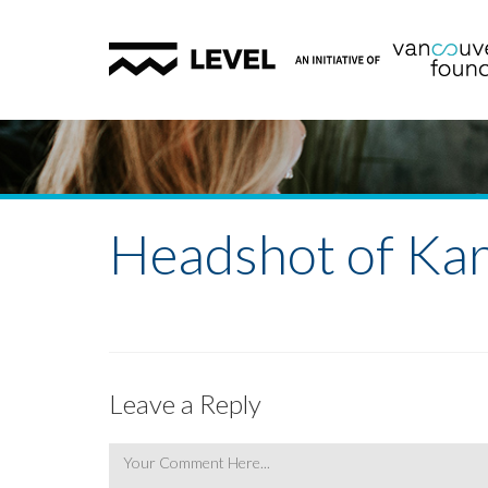
Headshot of Ka
Leave a Reply
Comment