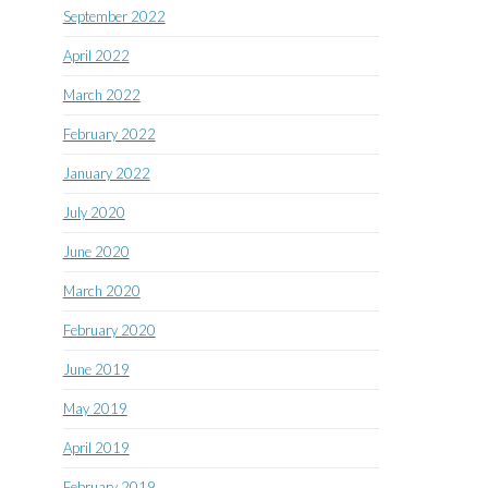
September 2022
April 2022
March 2022
February 2022
January 2022
July 2020
June 2020
March 2020
February 2020
June 2019
May 2019
April 2019
February 2019