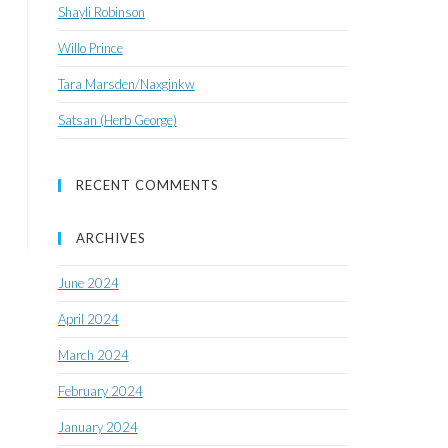
Shayli Robinson
Willo Prince
Tara Marsden/Naxginkw
Satsan (Herb George)
RECENT COMMENTS
ARCHIVES
June 2024
April 2024
March 2024
February 2024
January 2024