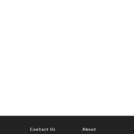
Contact Us
About