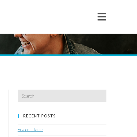
Search
for:
RECENT POSTS
Arzeena Hamir