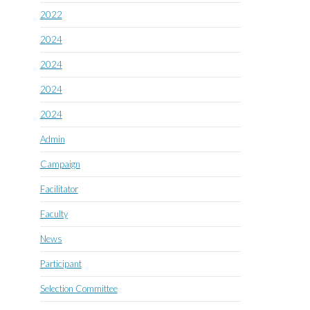
2022
2024
2024
2024
2024
Admin
Campaign
Facilitator
Faculty
News
Participant
Selection Committee