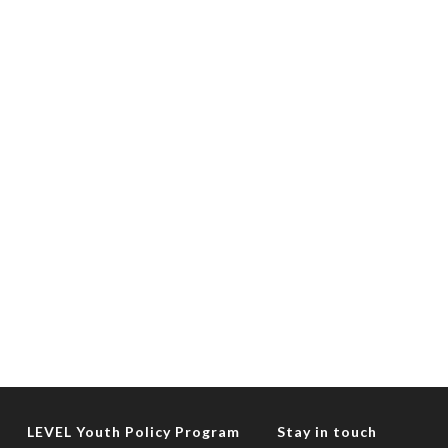
LEVEL Youth Policy Program
Stay in touch