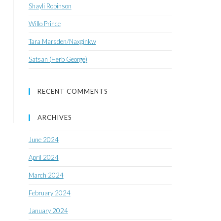
Shayli Robinson
Willo Prince
Tara Marsden/Naxginkw
Satsan (Herb George)
RECENT COMMENTS
ARCHIVES
June 2024
April 2024
March 2024
February 2024
January 2024