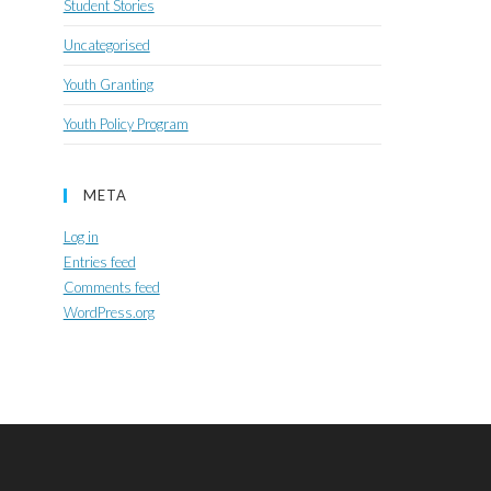
Student Stories
Uncategorised
Youth Granting
Youth Policy Program
META
Log in
Entries feed
Comments feed
WordPress.org