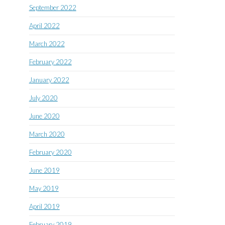
September 2022
April 2022
March 2022
February 2022
January 2022
July 2020
June 2020
March 2020
February 2020
June 2019
May 2019
April 2019
February 2019