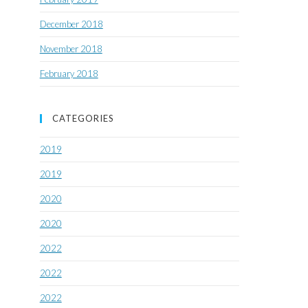
December 2018
November 2018
February 2018
CATEGORIES
2019
2019
2020
2020
2022
2022
2022