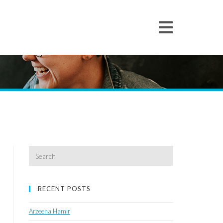
Search
for:
RECENT POSTS
Arzeena Hamir