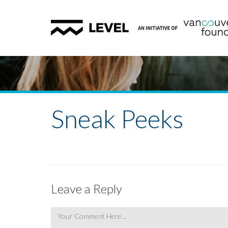
Sneak Peeks
Leave a Reply
Comment