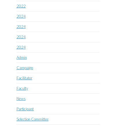
2022
2024
2024
2024
2024
Admin
Campaign
Facilitator
Faculty
News
Participant
Selection Committee