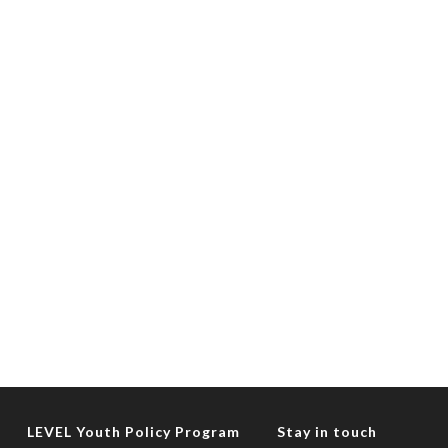
LEVEL Youth Policy Program
Stay in touch