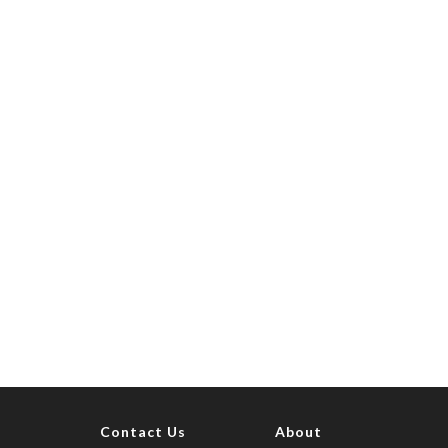
Contact Us
About