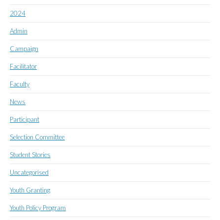
2024
Admin
Campaign
Facilitator
Faculty
News
Participant
Selection Committee
Student Stories
Uncategorised
Youth Granting
Youth Policy Program