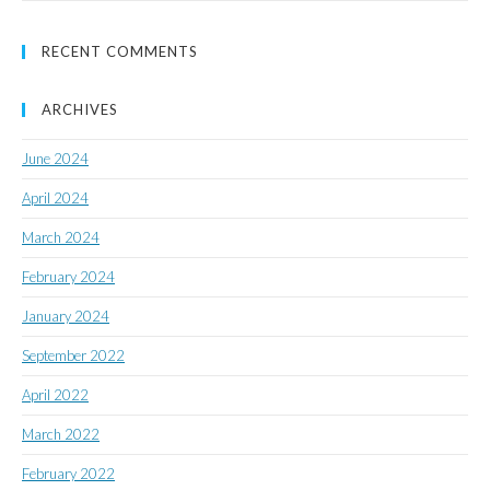
RECENT COMMENTS
ARCHIVES
June 2024
April 2024
March 2024
February 2024
January 2024
September 2022
April 2022
March 2022
February 2022