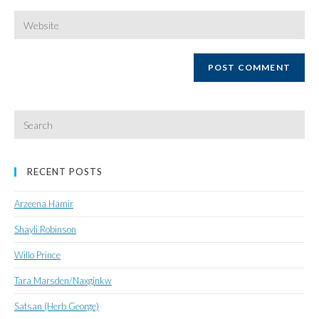
username
email
Enter
your
website
URL
(optional)
Search
for:
RECENT POSTS
Arzeena Hamir
Shayli Robinson
Willo Prince
Tara Marsden/Naxginkw
Satsan (Herb George)