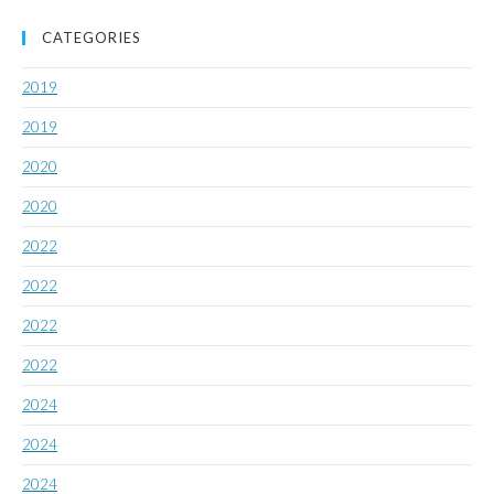
CATEGORIES
2019
2019
2020
2020
2022
2022
2022
2022
2024
2024
2024