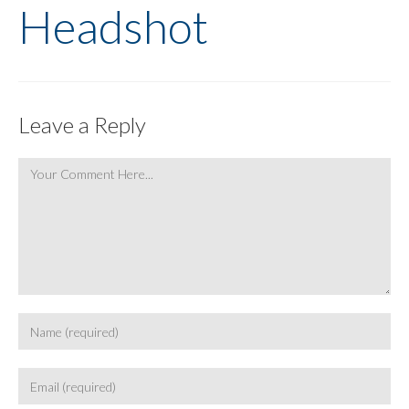
Headshot
Leave a Reply
Comment
Enter
your
name
Enter
or
your