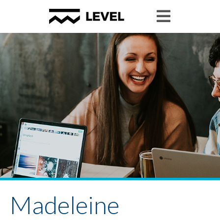
Madeleine