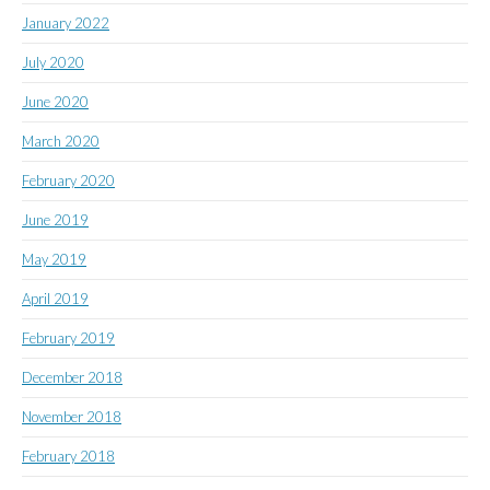
January 2022
July 2020
June 2020
March 2020
February 2020
June 2019
May 2019
April 2019
February 2019
December 2018
November 2018
February 2018