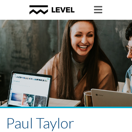
Paul Taylor