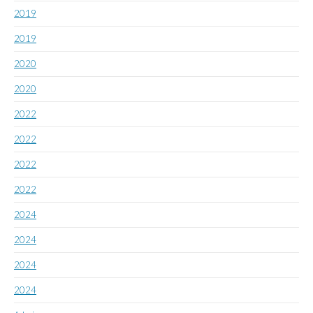
2019
2019
2020
2020
2022
2022
2022
2022
2024
2024
2024
2024