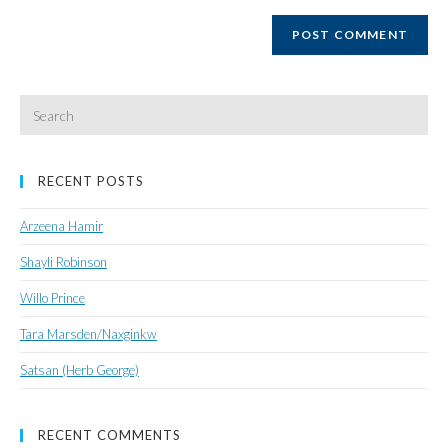
website
URL
(optional)
Search
for:
RECENT POSTS
Arzeena Hamir
Shayli Robinson
Willo Prince
Tara Marsden/Naxginkw
Satsan (Herb George)
RECENT COMMENTS