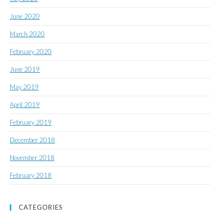
June 2020
March 2020
February 2020
June 2019
May 2019
April 2019
February 2019
December 2018
November 2018
February 2018
CATEGORIES