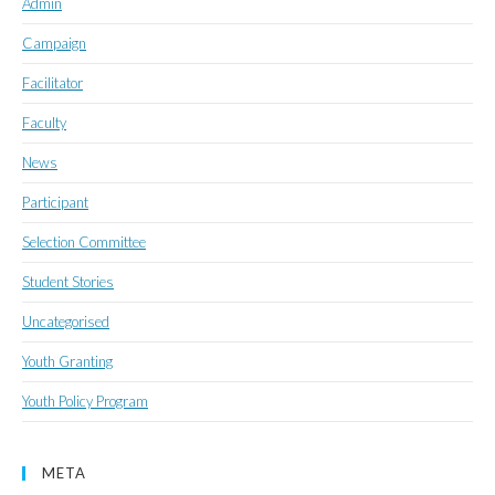
Admin
Campaign
Facilitator
Faculty
News
Participant
Selection Committee
Student Stories
Uncategorised
Youth Granting
Youth Policy Program
META