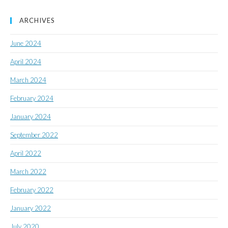
ARCHIVES
June 2024
April 2024
March 2024
February 2024
January 2024
September 2022
April 2022
March 2022
February 2022
January 2022
July 2020