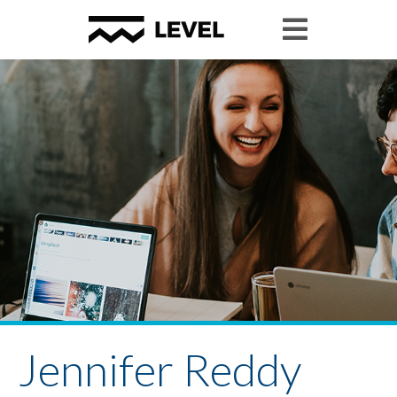
Jennifer Reddy