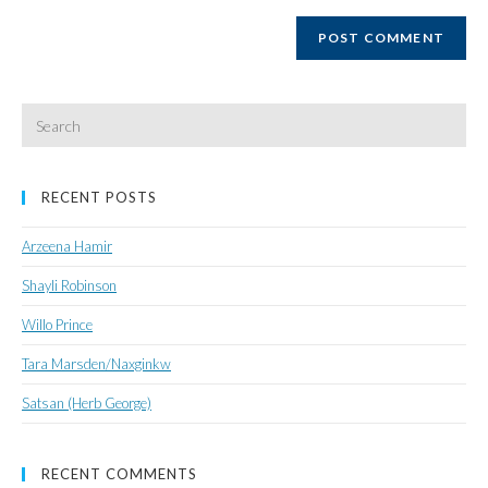
website
URL
(optional)
Search
for:
RECENT POSTS
Arzeena Hamir
Shayli Robinson
Willo Prince
Tara Marsden/Naxginkw
Satsan (Herb George)
RECENT COMMENTS