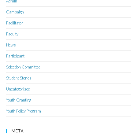
Admin
Campaign
Facilitator
Faculty
News
Participant
Selection Committee
Student Stories
Uncategorised
Youth Granting
Youth Policy Program
META