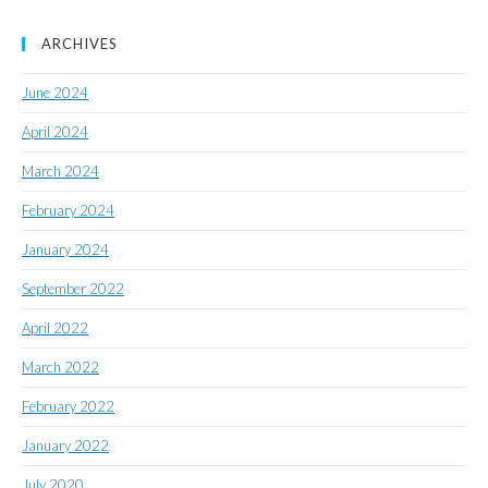
ARCHIVES
June 2024
April 2024
March 2024
February 2024
January 2024
September 2022
April 2022
March 2022
February 2022
January 2022
July 2020