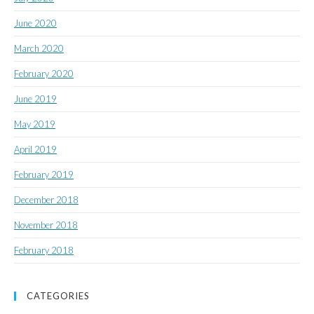
June 2020
March 2020
February 2020
June 2019
May 2019
April 2019
February 2019
December 2018
November 2018
February 2018
CATEGORIES