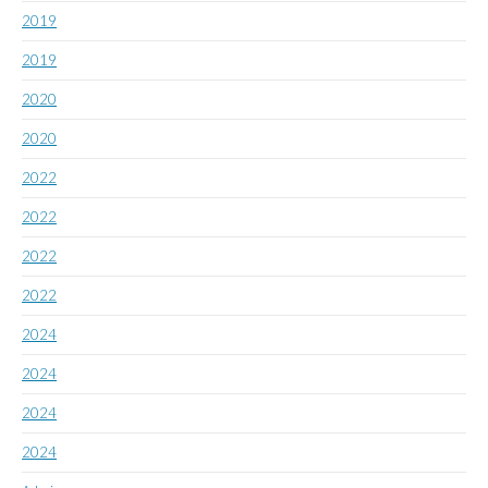
2019
2019
2020
2020
2022
2022
2022
2022
2024
2024
2024
2024