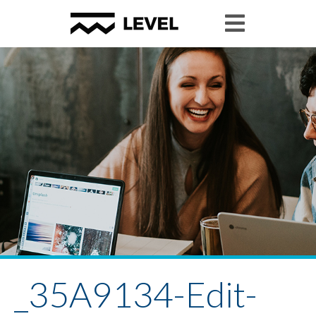
_35A9134-Edit-