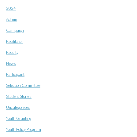
2024
Admin
Campaign
Facilitator
Faculty
News
Participant
Selection Committee
Student Stories
Uncategorised
Youth Granting
Youth Policy Program