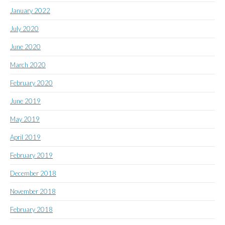
January 2022
July 2020
June 2020
March 2020
February 2020
June 2019
May 2019
April 2019
February 2019
December 2018
November 2018
February 2018