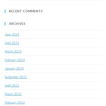
RECENT COMMENTS
ARCHIVES
June 2024
April 2024
March 2024
February 2024
January 2024
September 2022
April 2022
March 2022
February 2022