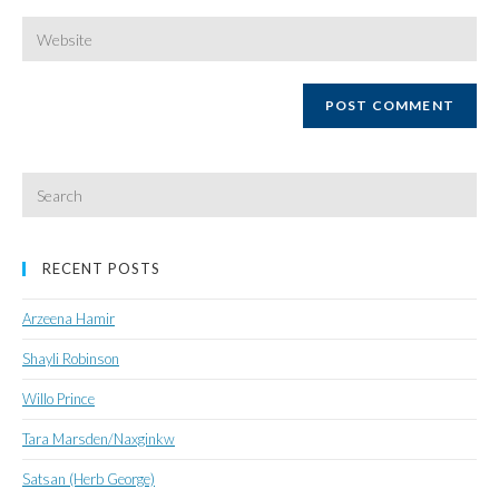
username
email
Enter
your
website
URL
(optional)
Search
for:
RECENT POSTS
Arzeena Hamir
Shayli Robinson
Willo Prince
Tara Marsden/Naxginkw
Satsan (Herb George)