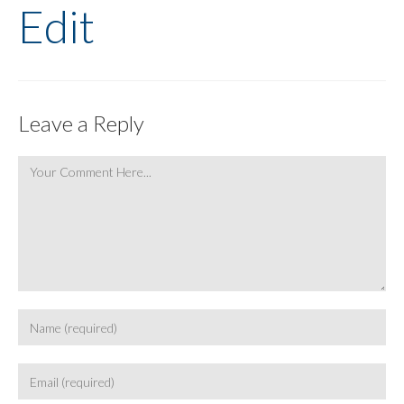
Edit
Leave a Reply
Comment
Enter
your
name
Enter
or
your