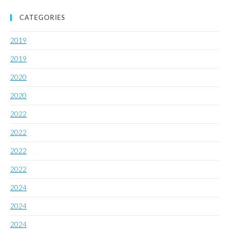
CATEGORIES
2019
2019
2020
2020
2022
2022
2022
2022
2024
2024
2024