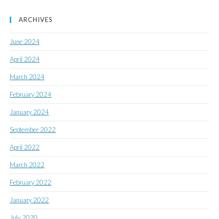
ARCHIVES
June 2024
April 2024
March 2024
February 2024
January 2024
September 2022
April 2022
March 2022
February 2022
January 2022
July 2020