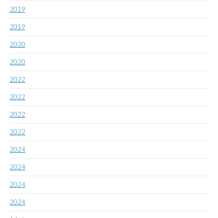
2019
2019
2020
2020
2022
2022
2022
2022
2024
2024
2024
2024