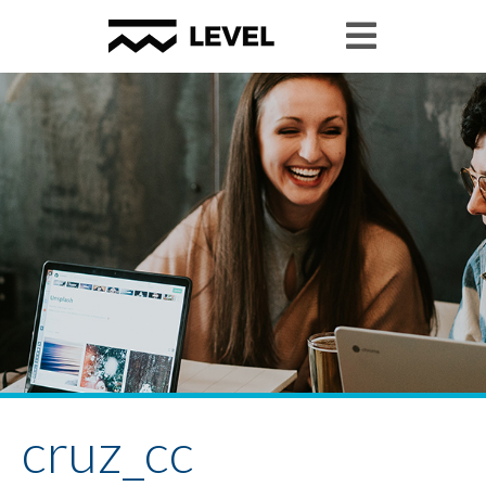
cruz_cc