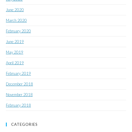
June 2020
March 2020
February 2020
June 2019
May 2019
April 2019
February 2019
December 2018
November 2018
February 2018
CATEGORIES