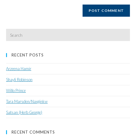
website
URL
(optional)
Search
for:
RECENT POSTS
Arzeena Hamir
Shayli Robinson
Willo Prince
Tara Marsden/Naxginkw
Satsan (Herb George)
RECENT COMMENTS