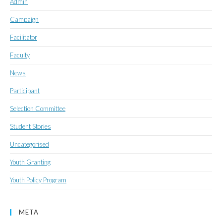
Admin
Campaign
Facilitator
Faculty
News
Participant
Selection Committee
Student Stories
Uncategorised
Youth Granting
Youth Policy Program
META