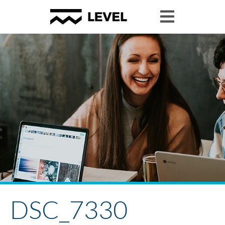
DSC_7330