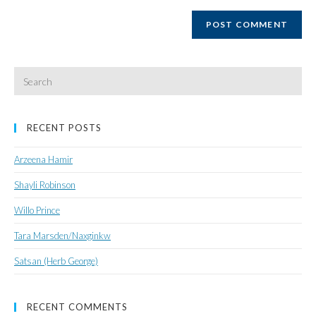
website
URL
(optional)
Search
for:
RECENT POSTS
Arzeena Hamir
Shayli Robinson
Willo Prince
Tara Marsden/Naxginkw
Satsan (Herb George)
RECENT COMMENTS