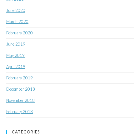
June 2020
March 2020
February 2020
June 2019
May 2019
April 2019
February 2019
December 2018
November 2018
February 2018
CATEGORIES