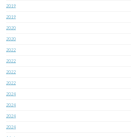
2019
2019
2020
2020
2022
2022
2022
2022
2024
2024
2024
2024