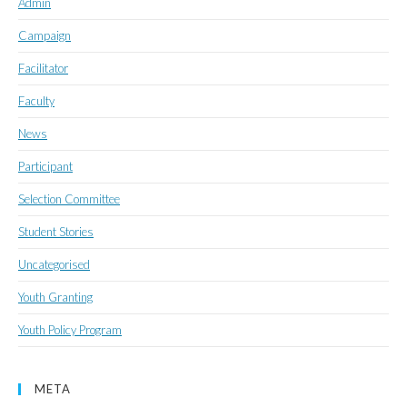
Admin
Campaign
Facilitator
Faculty
News
Participant
Selection Committee
Student Stories
Uncategorised
Youth Granting
Youth Policy Program
META