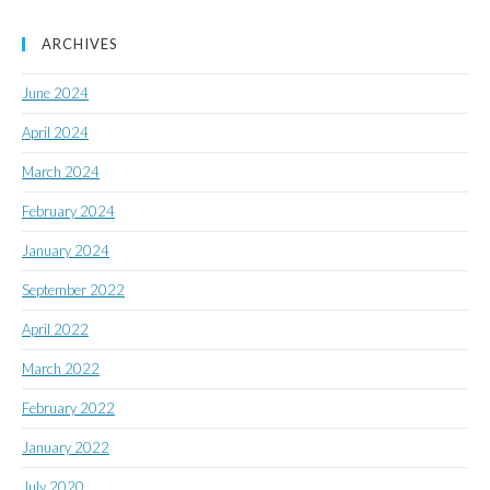
ARCHIVES
June 2024
April 2024
March 2024
February 2024
January 2024
September 2022
April 2022
March 2022
February 2022
January 2022
July 2020