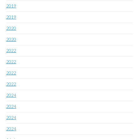
2019
2019
2020
2020
2022
2022
2022
2022
2024
2024
2024
2024