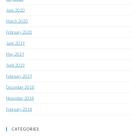
June 2020
March 2020
February 2020
June 2019
May 2019
April 2019
February 2019
December 2018
November 2018
February 2018
CATEGORIES