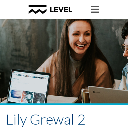
Lily Grewal 2