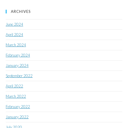
ARCHIVES
June 2024
April 2024
March 2024
February 2024
January 2024
September 2022
April 2022
March 2022
February 2022
January 2022
July 2020