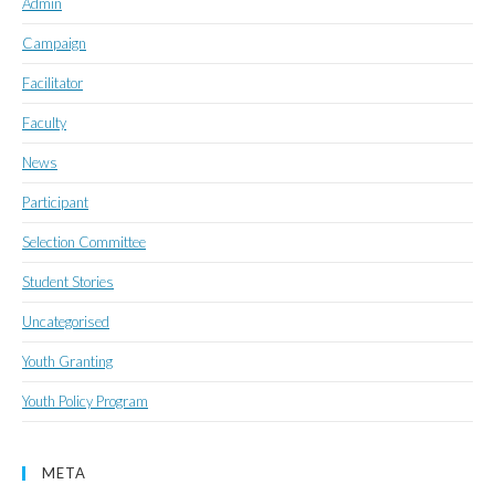
Admin
Campaign
Facilitator
Faculty
News
Participant
Selection Committee
Student Stories
Uncategorised
Youth Granting
Youth Policy Program
META