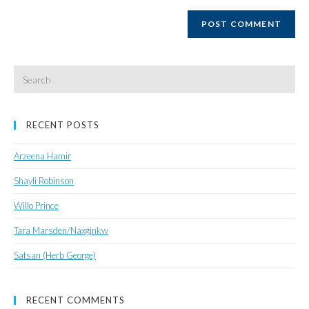
website
URL
(optional)
Search
for:
RECENT POSTS
Arzeena Hamir
Shayli Robinson
Willo Prince
Tara Marsden/Naxginkw
Satsan (Herb George)
RECENT COMMENTS