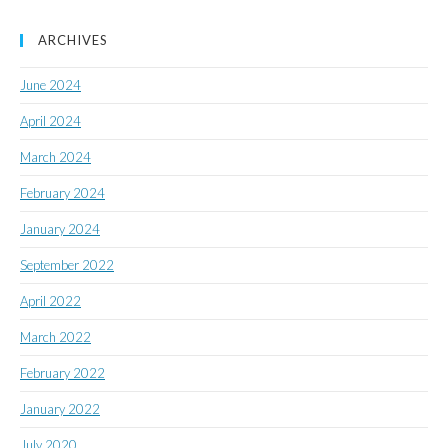
ARCHIVES
June 2024
April 2024
March 2024
February 2024
January 2024
September 2022
April 2022
March 2022
February 2022
January 2022
July 2020