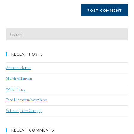
website
URL
(optional)
Search
for:
RECENT POSTS
Arzeena Hamir
Shayli Robinson
Willo Prince
Tara Marsden/Naxginkw
Satsan (Herb George)
RECENT COMMENTS