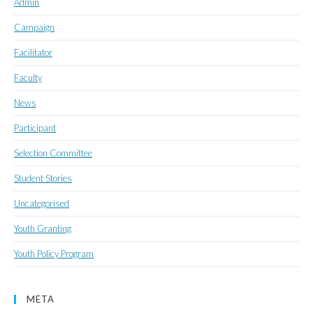
Admin
Campaign
Facilitator
Faculty
News
Participant
Selection Committee
Student Stories
Uncategorised
Youth Granting
Youth Policy Program
META