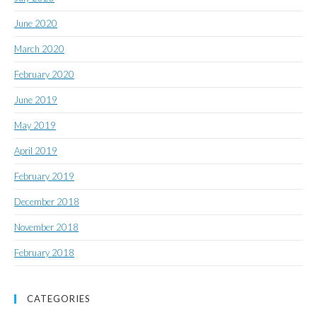
June 2020
March 2020
February 2020
June 2019
May 2019
April 2019
February 2019
December 2018
November 2018
February 2018
CATEGORIES