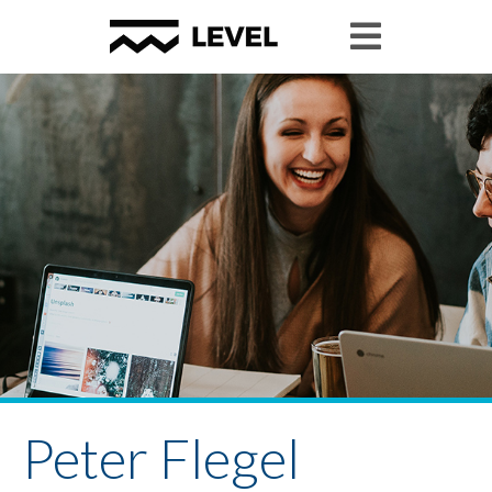
Peter Flegel