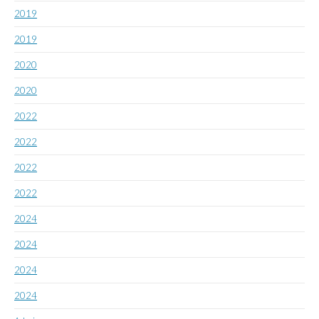
2019
2019
2020
2020
2022
2022
2022
2022
2024
2024
2024
2024