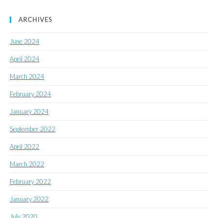
ARCHIVES
June 2024
April 2024
March 2024
February 2024
January 2024
September 2022
April 2022
March 2022
February 2022
January 2022
July 2020