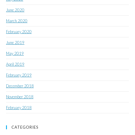
June 2020
March 2020
February 2020
June 2019
May 2019
April 2019
February 2019
December 2018
November 2018
February 2018
CATEGORIES