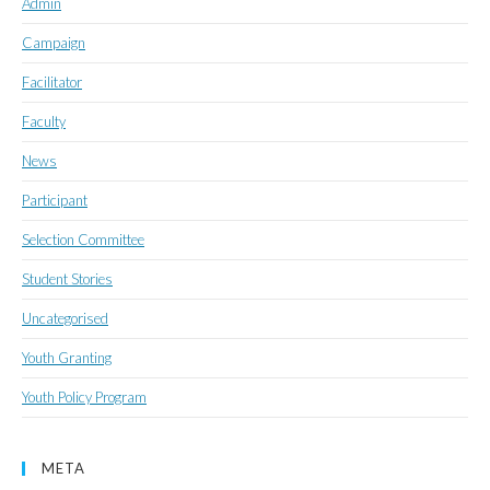
Admin
Campaign
Facilitator
Faculty
News
Participant
Selection Committee
Student Stories
Uncategorised
Youth Granting
Youth Policy Program
META