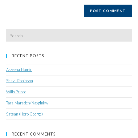
website
URL
(optional)
Search
for:
RECENT POSTS
Arzeena Hamir
Shayli Robinson
Willo Prince
Tara Marsden/Naxginkw
Satsan (Herb George)
RECENT COMMENTS