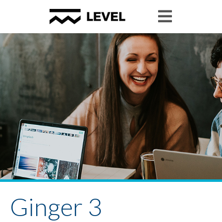
Ginger 3