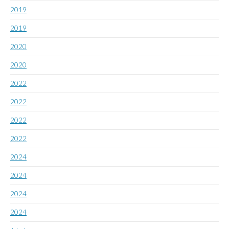
2019
2019
2020
2020
2022
2022
2022
2022
2024
2024
2024
2024