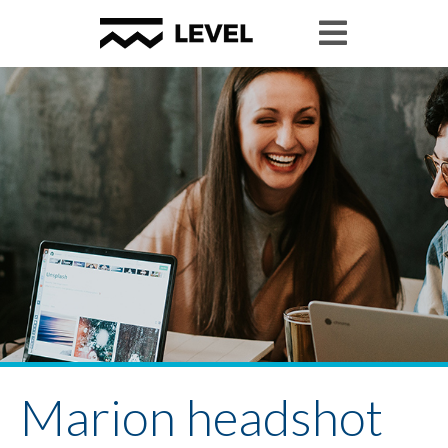
Marion headshot