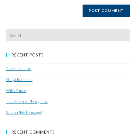
website
URL
(optional)
Search
for:
RECENT POSTS
Arzeena Hamir
Shayli Robinson
Willo Prince
Tara Marsden/Naxginkw
Satsan (Herb George)
RECENT COMMENTS