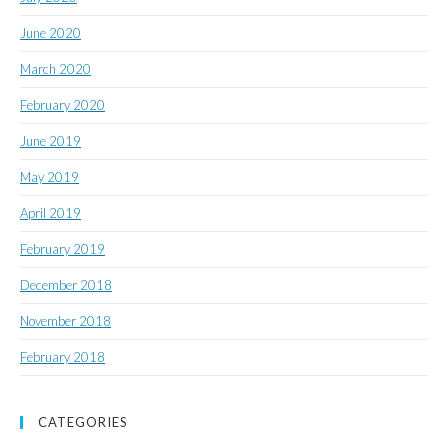
June 2020
March 2020
February 2020
June 2019
May 2019
April 2019
February 2019
December 2018
November 2018
February 2018
CATEGORIES