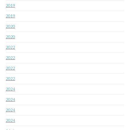
2019
2019
2020
2020
2022
2022
2022
2022
2024
2024
2024
2024