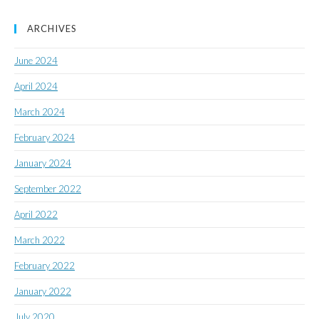
ARCHIVES
June 2024
April 2024
March 2024
February 2024
January 2024
September 2022
April 2022
March 2022
February 2022
January 2022
July 2020