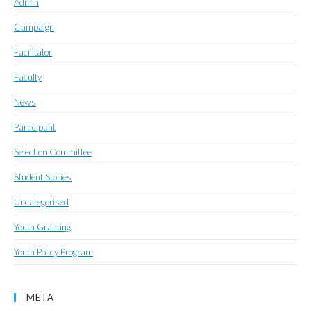
Admin
Campaign
Facilitator
Faculty
News
Participant
Selection Committee
Student Stories
Uncategorised
Youth Granting
Youth Policy Program
META