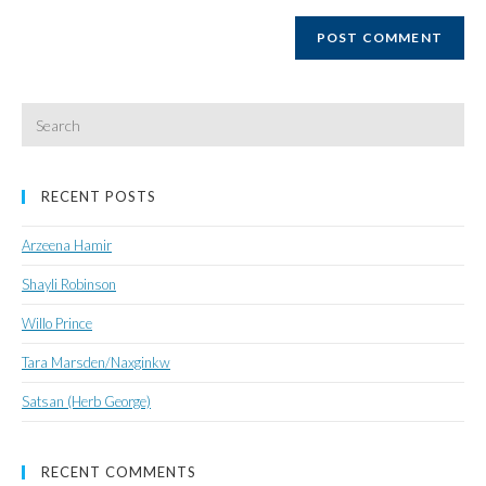
website
URL
(optional)
Search
for:
RECENT POSTS
Arzeena Hamir
Shayli Robinson
Willo Prince
Tara Marsden/Naxginkw
Satsan (Herb George)
RECENT COMMENTS