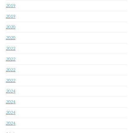
2019
2019
2020
2020
2022
2022
2022
2022
2024
2024
2024
2024