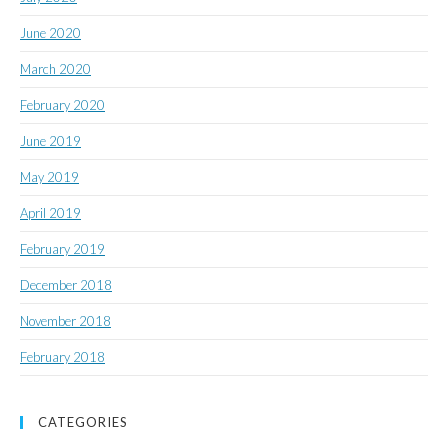
June 2020
March 2020
February 2020
June 2019
May 2019
April 2019
February 2019
December 2018
November 2018
February 2018
CATEGORIES