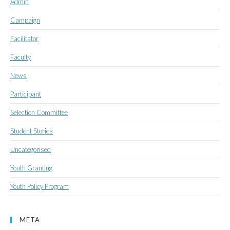
Admin
Campaign
Facilitator
Faculty
News
Participant
Selection Committee
Student Stories
Uncategorised
Youth Granting
Youth Policy Program
META