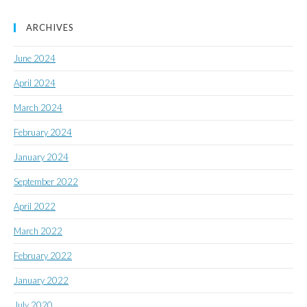
ARCHIVES
June 2024
April 2024
March 2024
February 2024
January 2024
September 2022
April 2022
March 2022
February 2022
January 2022
July 2020