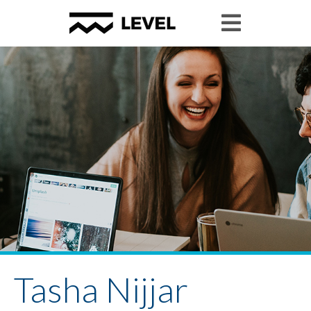
Tasha Nijjar