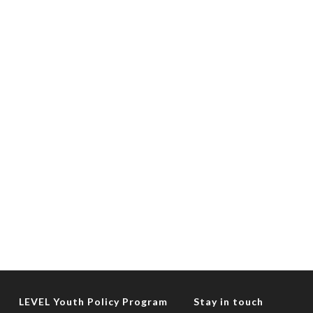
LEVEL Youth Policy Program
Stay in touch