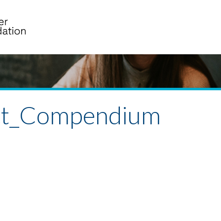
ect_Compendium