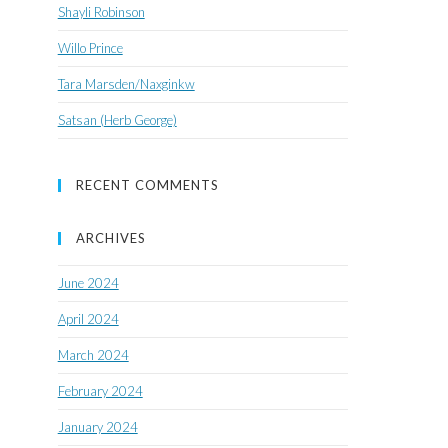
Shayli Robinson
Willo Prince
Tara Marsden/Naxginkw
Satsan (Herb George)
RECENT COMMENTS
ARCHIVES
June 2024
April 2024
March 2024
February 2024
January 2024