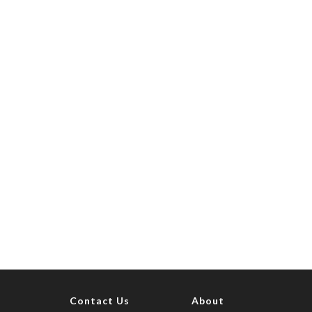
Contact Us
About