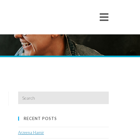
Search
for:
RECENT POSTS
Arzeena Hamir