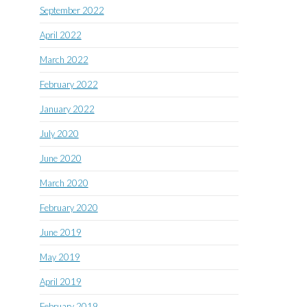
September 2022
April 2022
March 2022
February 2022
January 2022
July 2020
June 2020
March 2020
February 2020
June 2019
May 2019
April 2019
February 2019