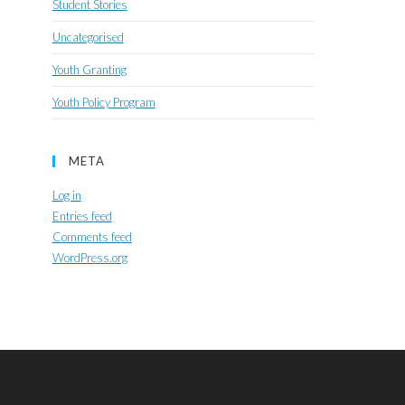
Student Stories
Uncategorised
Youth Granting
Youth Policy Program
META
Log in
Entries feed
Comments feed
WordPress.org