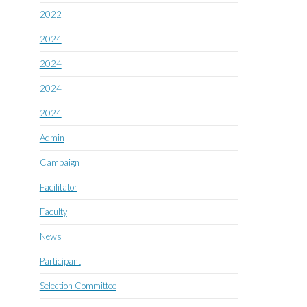
2022
2024
2024
2024
2024
Admin
Campaign
Facilitator
Faculty
News
Participant
Selection Committee