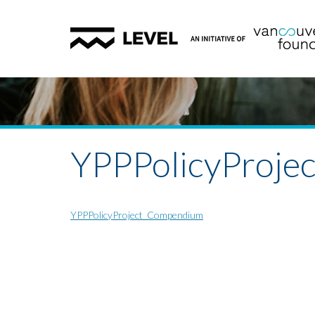
YPPPolicyProj
YPPPolicyProject_Compendium