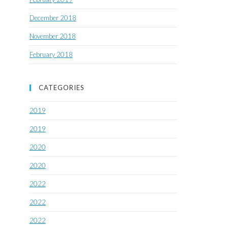
December 2018
November 2018
February 2018
CATEGORIES
2019
2019
2020
2020
2022
2022
2022