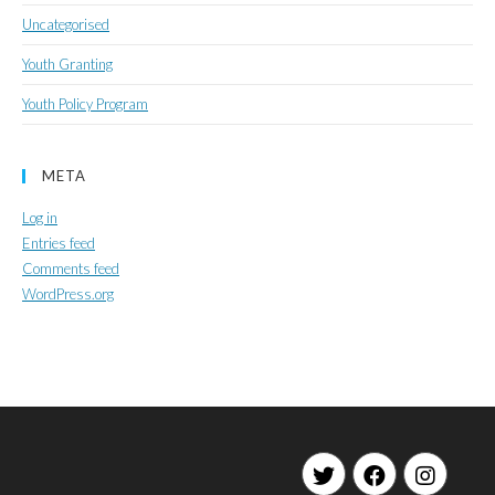
Uncategorised
Youth Granting
Youth Policy Program
META
Log in
Entries feed
Comments feed
WordPress.org