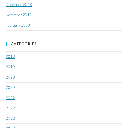
December 2018
November 2018
February 2018
CATEGORIES
2019
2019
2020
2020
2022
2022
2022