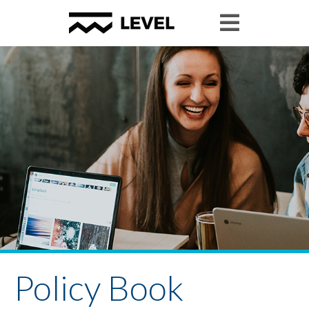
Policy Book