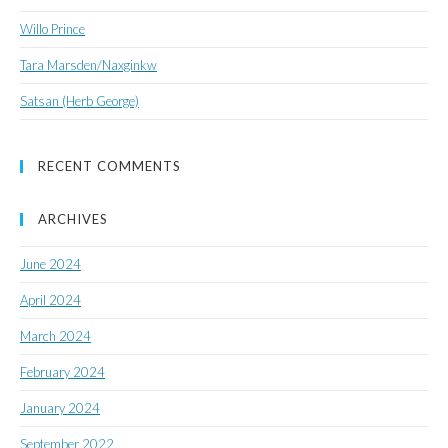
Willo Prince
Tara Marsden/Naxginkw
Satsan (Herb George)
RECENT COMMENTS
ARCHIVES
June 2024
April 2024
March 2024
February 2024
January 2024
September 2022