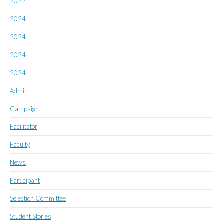
2022
2024
2024
2024
2024
Admin
Campaign
Facilitator
Faculty
News
Participant
Selection Committee
Student Stories