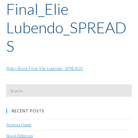
Final_Elie
Lubendo_SPREAD
S
Policy Book Final_Elie Lubendo_SPREADS
Search
for:
RECENT POSTS
Arzeena Hamir
Shayli Robinson