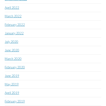
April 2022
March 2022
February 2022
January 2022
July 2020
June 2020
March 2020
February 2020
June 2019
May 2019
April 2019
February 2019