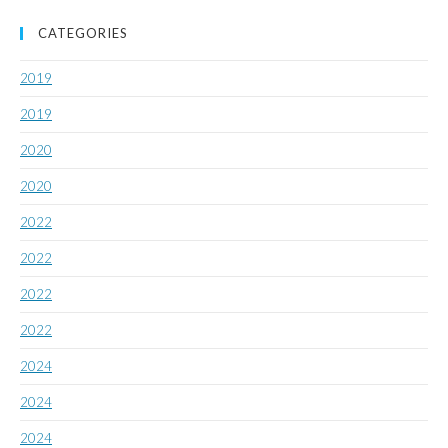
CATEGORIES
2019
2019
2020
2020
2022
2022
2022
2022
2024
2024
2024