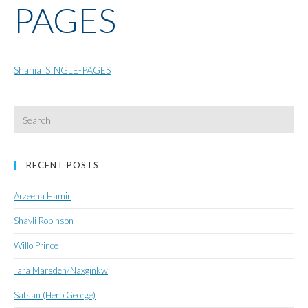
PAGES
Shania_SINGLE-PAGES
Search
for:
RECENT POSTS
Arzeena Hamir
Shayli Robinson
Willo Prince
Tara Marsden/Naxginkw
Satsan (Herb George)