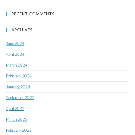
RECENT COMMENTS
ARCHIVES
June 2024
April 2024
March 2024
February 2024
January 2024
September 2022
April 2022
March 2022
February 2022