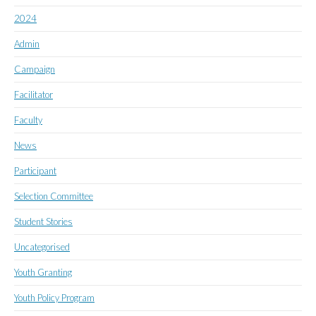
2024
Admin
Campaign
Facilitator
Faculty
News
Participant
Selection Committee
Student Stories
Uncategorised
Youth Granting
Youth Policy Program