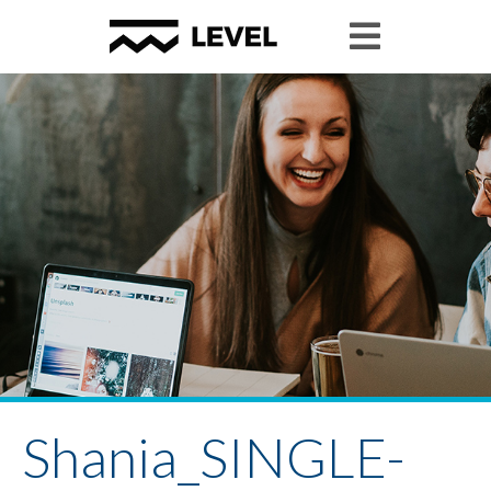
Shania_SINGLE-