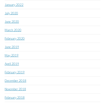
January 2022
July 2020
June 2020
March 2020
February 2020
June 2019
May 2019
April 2019
February 2019
December 2018
November 2018
February 2018