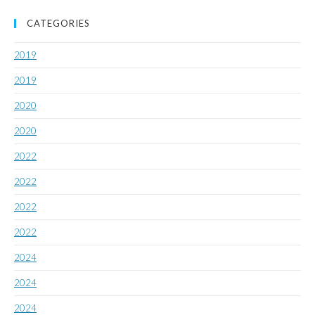
CATEGORIES
2019
2019
2020
2020
2022
2022
2022
2022
2024
2024
2024