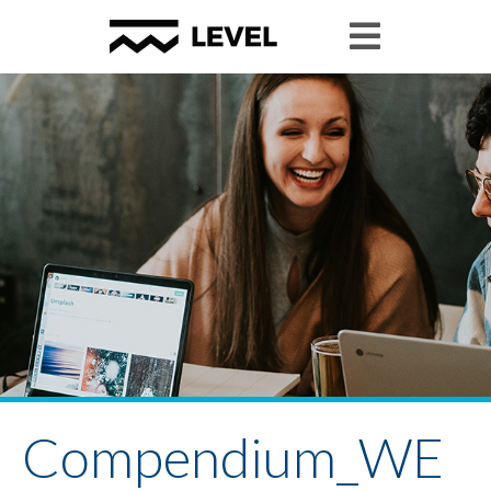
Compendium_WE