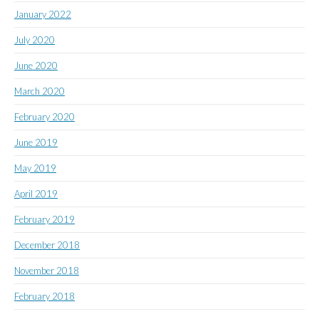
January 2022
July 2020
June 2020
March 2020
February 2020
June 2019
May 2019
April 2019
February 2019
December 2018
November 2018
February 2018