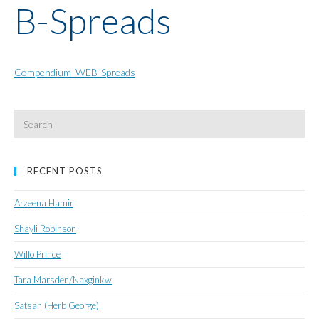
B-Spreads
Compendium_WEB-Spreads
Search
for:
RECENT POSTS
Arzeena Hamir
Shayli Robinson
Willo Prince
Tara Marsden/Naxginkw
Satsan (Herb George)