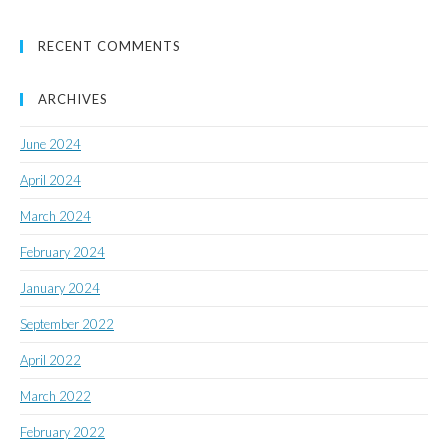
RECENT COMMENTS
ARCHIVES
June 2024
April 2024
March 2024
February 2024
January 2024
September 2022
April 2022
March 2022
February 2022