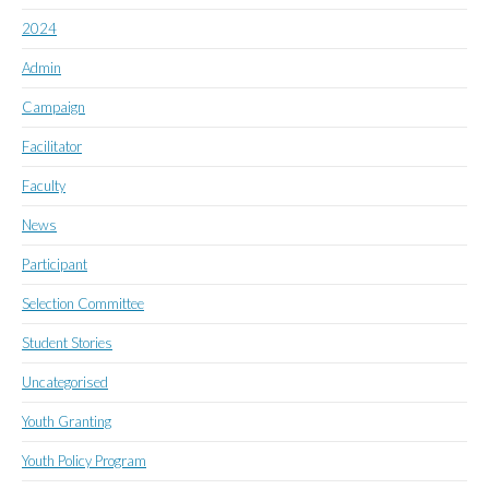
2024
Admin
Campaign
Facilitator
Faculty
News
Participant
Selection Committee
Student Stories
Uncategorised
Youth Granting
Youth Policy Program