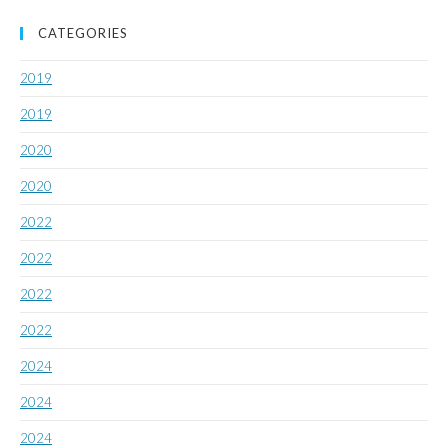
CATEGORIES
2019
2019
2020
2020
2022
2022
2022
2022
2024
2024
2024