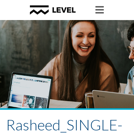
Rasheed_SINGLE-