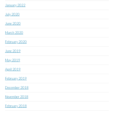
January 2022
July 2020
June 2020
March 2020
February 2020
June 2019
May 2019
April 2019
February 2019
December 2018
November 2018
February 2018