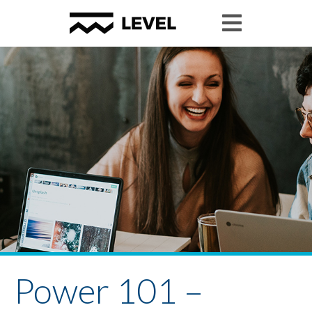
Power 101 –