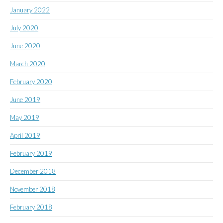
January 2022
July 2020
June 2020
March 2020
February 2020
June 2019
May 2019
April 2019
February 2019
December 2018
November 2018
February 2018