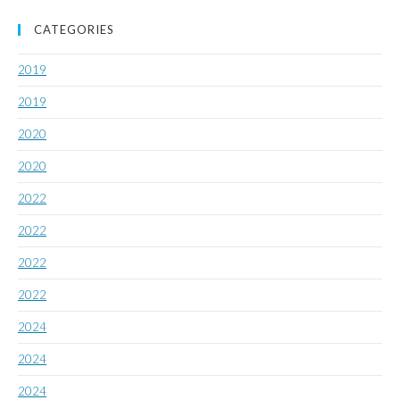
CATEGORIES
2019
2019
2020
2020
2022
2022
2022
2022
2024
2024
2024