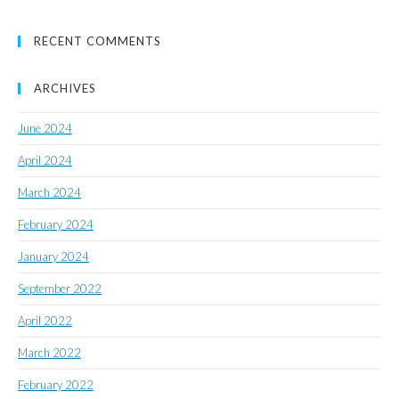
RECENT COMMENTS
ARCHIVES
June 2024
April 2024
March 2024
February 2024
January 2024
September 2022
April 2022
March 2022
February 2022