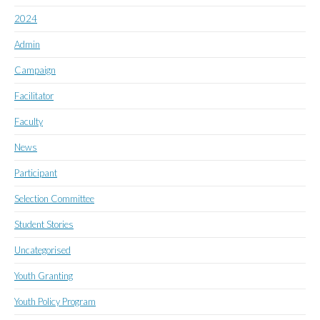
2024
Admin
Campaign
Facilitator
Faculty
News
Participant
Selection Committee
Student Stories
Uncategorised
Youth Granting
Youth Policy Program