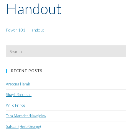
Handout
Power 101 - Handout
Search
for:
RECENT POSTS
Arzeena Hamir
Shayli Robinson
Willo Prince
Tara Marsden/Naxginkw
Satsan (Herb George)