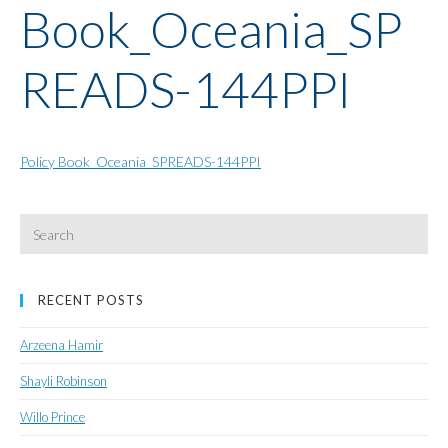
Book_Oceania_SP
READS-144PPI
Policy Book_Oceania_SPREADS-144PPI
Search
for:
RECENT POSTS
Arzeena Hamir
Shayli Robinson
Willo Prince