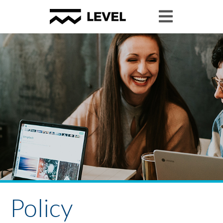
Policy