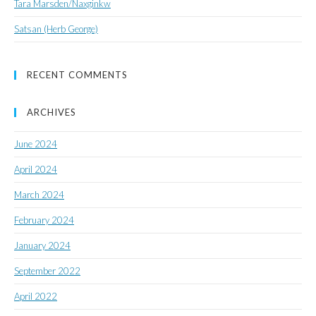
Tara Marsden/Naxginkw
Satsan (Herb George)
RECENT COMMENTS
ARCHIVES
June 2024
April 2024
March 2024
February 2024
January 2024
September 2022
April 2022