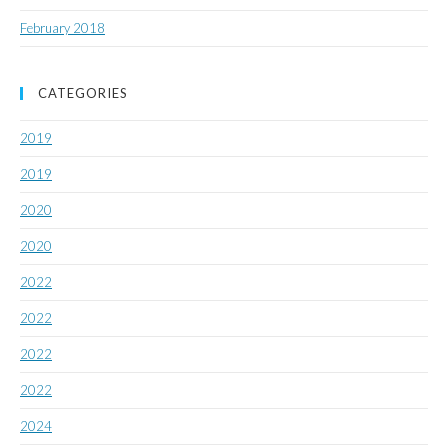
February 2018
CATEGORIES
2019
2019
2020
2020
2022
2022
2022
2022
2024