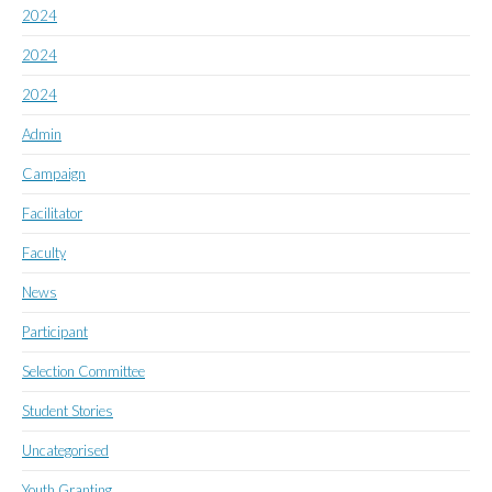
2024
2024
2024
Admin
Campaign
Facilitator
Faculty
News
Participant
Selection Committee
Student Stories
Uncategorised
Youth Granting