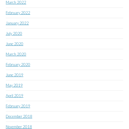
March 2022
February 2022
January 2022
July 2020
June 2020
March 2020
February 2020
June 2019
May 2019
April 2019
February 2019
December 2018
November 2018