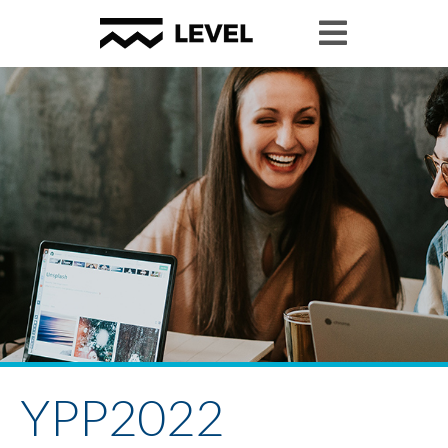
YPP2022