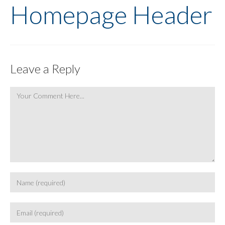
Homepage Header
Leave a Reply
Comment
Enter
your
name
Enter
or
your