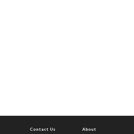
Contact Us
About