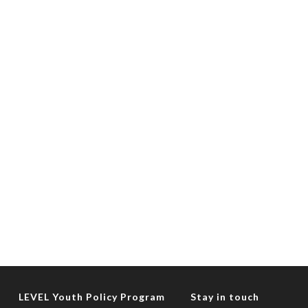
LEVEL Youth Policy Program
Stay in touch