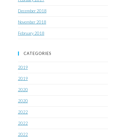
December 2018
November 2018
February 2018
CATEGORIES
2019
2019
2020
2020
2022
2022
2022