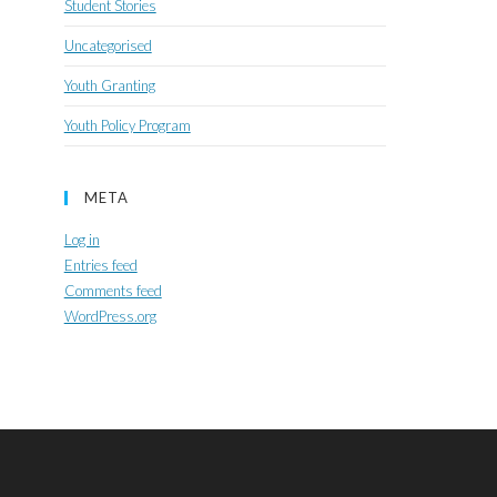
Student Stories
Uncategorised
Youth Granting
Youth Policy Program
META
Log in
Entries feed
Comments feed
WordPress.org