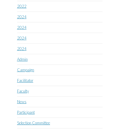
2022
2024
2024
2024
2024
Admin
Campaign
Facilitator
Faculty
News
Participant
Selection Committee