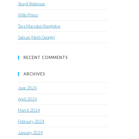
Shayli Robinson
Willo Prince
Tara Marsden/Naxginkw
Satsan (Herb George)
RECENT COMMENTS
ARCHIVES
June 2024
April 2024
March 2024
February 2024
January 2024