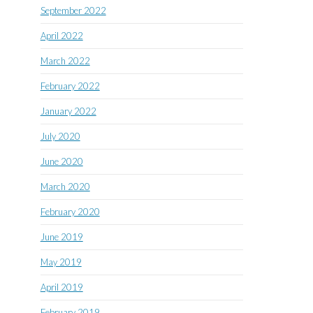
September 2022
April 2022
March 2022
February 2022
January 2022
July 2020
June 2020
March 2020
February 2020
June 2019
May 2019
April 2019
February 2019