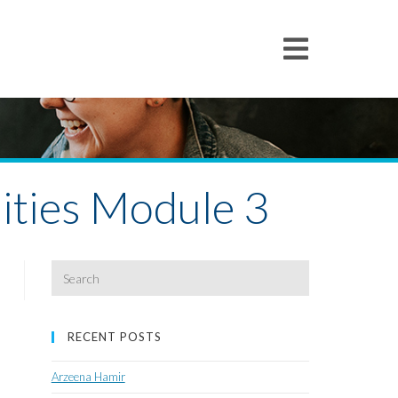
ities Module 3
Search
for:
RECENT POSTS
Arzeena Hamir