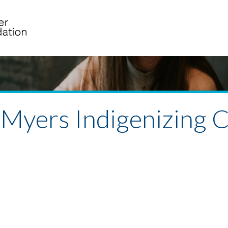
 Myers Indigenizing C