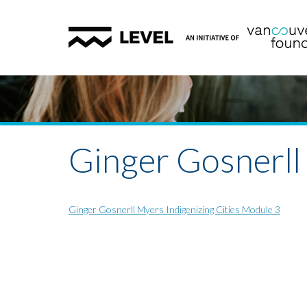
Ginger Gosnerll
Ginger Gosnerll Myers Indigenizing Cities Module 3