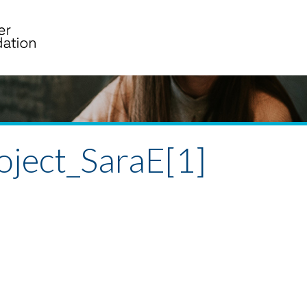
ject_SaraE[1]