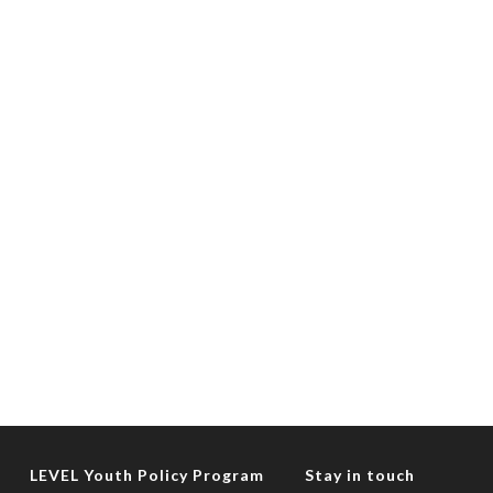
LEVEL Youth Policy Program
Stay in touch