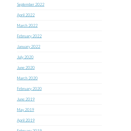
September 2022
April 2022
March 2022
February 2022
January 2022
July 2020
June 2020
March 2020
February 2020
June 2019
May 2019
April 2019
February 2019