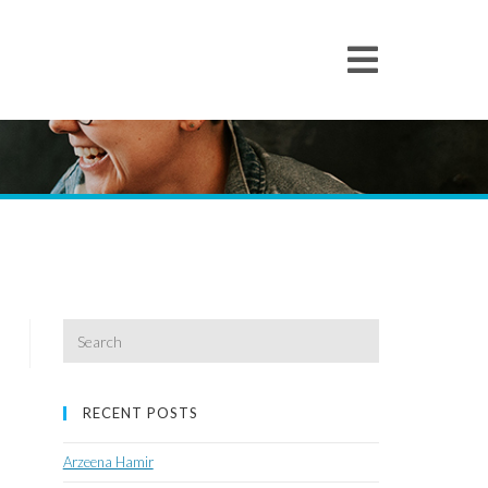
Search
for:
RECENT POSTS
Arzeena Hamir