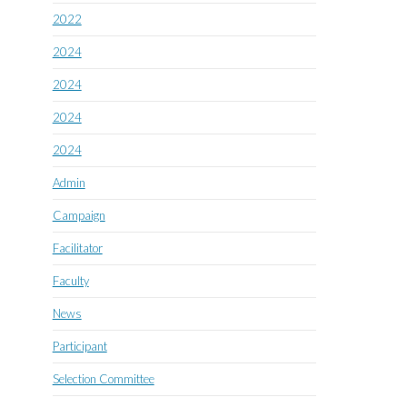
2022
2024
2024
2024
2024
Admin
Campaign
Facilitator
Faculty
News
Participant
Selection Committee