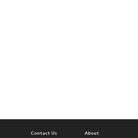
Contact Us
About