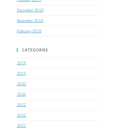
December 2018
November 2018
February 2018
CATEGORIES
2019
2019
2020
2020
2022
2022
2022