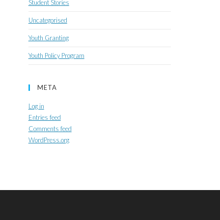
Student Stories
Uncategorised
Youth Granting
Youth Policy Program
META
Log in
Entries feed
Comments feed
WordPress.org