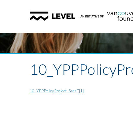
10_YPPPolicyPro
10_YPPPolicyProject_SaraE[1]