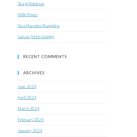
Shayli Robinson
Willo Prince
Tara Marsden/Naxginkw
Satsan (Herb George)
RECENT COMMENTS
ARCHIVES
June 2024
April 2024
March 2024
February 2024
January 2024