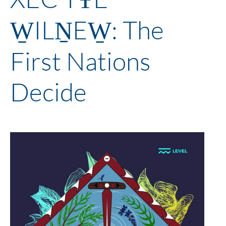
W̱ILṈEW̱: The
First Nations
Decide