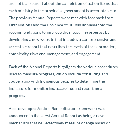
are not transparent about the completion of action items that
each ministry in the provincial government is accountable to.
The previous Annual Reports were met with feedback from
First Nations and the Province of BC has implemented the
recommendations to improve the measuring progress by
developing a new website that includes a comprehensive and
accessible report that describes the levels of transformation,
complexity, risks and management, and engagement.
Each of the Annual Reports highlights the various procedures
used to measure progress, which include consulting and
cooperating with Indigenous peoples to determine the
indicators for monitoring, accessing, and reporting on
progress.
A co-developed Action Plan Indicator Framework was
announced in the latest Annual Report as being a new
mechanism that will effectively measure change based on