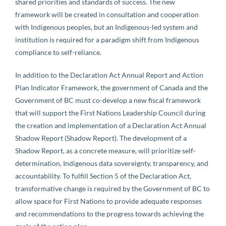
shared priorities and standards of success. The new
framework will be created in consultation and cooperation
with Indigenous peoples, but an Indigenous-led system and
institution is required for a paradigm shift from Indigenous
compliance to self-reliance.
In addition to the Declaration Act Annual Report and Action
Plan Indicator Framework, the government of Canada and the
Government of BC must co-develop a new fiscal framework
that will support the First Nations Leadership Council during
the creation and implementation of a Declaration Act Annual
Shadow Report (Shadow Report). The development of a
Shadow Report, as a concrete measure, will prioritize self-
determination, Indigenous data sovereignty, transparency, and
accountability. To fulfill Section 5 of the Declaration Act,
transformative change is required by the Government of BC to
allow space for First Nations to provide adequate responses
and recommendations to the progress towards achieving the