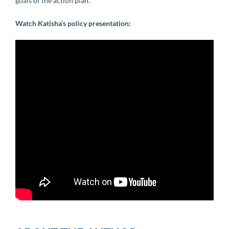
goals of the action plan.
Watch Katisha’s policy presentation: