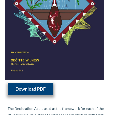
Download PDF
The Declaration Act is used as the framework for each of the
BC provincial ministries to advance reconciliation with First