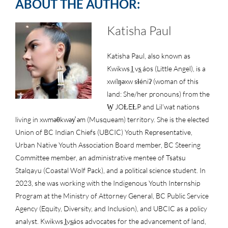
ABOUT THE AUTHOR:
Katisha Paul
Katisha Paul, also known as
Kwikws l̲ vs̲ áos (Little Angel), is a
xwílŋəxw sɬéniʔ (woman of this
land: She/her pronouns) from the
W̱ JOȽEȽP and Lil’wat nations
living in xwməθkwəy̓ əm (Musqueam) territory. She is the elected
Union of BC Indian Chiefs (UBCIC) Youth Representative,
Urban Native Youth Association Board member, BC Steering
Committee member, an administrative mentee of Tsatsu
Stalqayu (Coastal Wolf Pack), and a political science student. In
2023, she was working with the Indigenous Youth Internship
Program at the Ministry of Attorney General, BC Public Service
Agency (Equity, Diversity, and Inclusion), and UBCIC as a policy
analyst. Kwikws l̲vs̲áos advocates for the advancement of land,