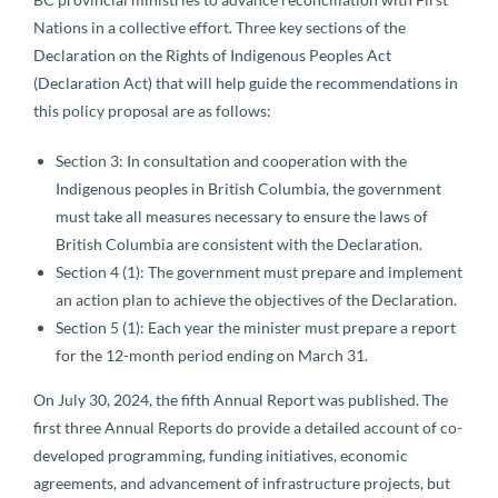
Nations in a collective effort. Three key sections of the
Declaration on the Rights of Indigenous Peoples Act
(Declaration Act) that will help guide the recommendations in
this policy proposal are as follows:
Section 3: In consultation and cooperation with the
Indigenous peoples in British Columbia, the government
must take all measures necessary to ensure the laws of
British Columbia are consistent with the Declaration.
Section 4 (1): The government must prepare and implement
an action plan to achieve the objectives of the Declaration.
Section 5 (1): Each year the minister must prepare a report
for the 12-month period ending on March 31.
On July 30, 2024, the fifth Annual Report was published. The
first three Annual Reports do provide a detailed account of co-
developed programming, funding initiatives, economic
agreements, and advancement of infrastructure projects, but